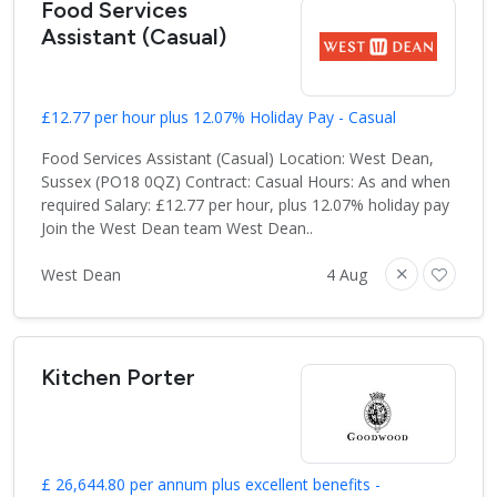
Food Services
Assistant (Casual)
£12.77 per hour plus 12.07% Holiday Pay - Casual
Food Services Assistant (Casual) Location: West Dean,
Sussex (PO18 0QZ) Contract: Casual Hours: As and when
required Salary: £12.77 per hour, plus 12.07% holiday pay
Join the West Dean team West Dean..
West Dean
4 Aug
Kitchen Porter
£ 26,644.80 per annum plus excellent benefits -