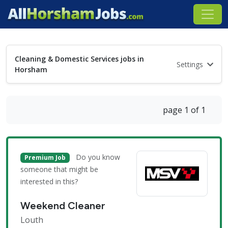
Cleaning & Domestic Services jobs in
Settings
Horsham
page 1 of 1
Do you know
Premium Job
someone that might be
interested in this?
Weekend Cleaner
Louth