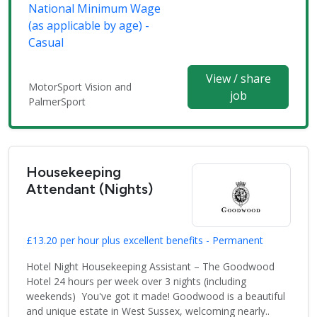
National Minimum Wage
(as applicable by age) -
Casual
View / share
MotorSport Vision and
job
PalmerSport
Housekeeping
Attendant (Nights)
£13.20 per hour plus excellent benefits - Permanent
Hotel Night Housekeeping Assistant – The Goodwood
Hotel 24 hours per week over 3 nights (including
weekends) You've got it made! Goodwood is a beautiful
and unique estate in West Sussex, welcoming nearly..