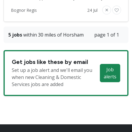
Bognor Regis
24 Jul
5 jobs
within 30 miles of Horsham
page 1 of 1
Get jobs like these by email
Job
Set up a job alert and we'll email you
alerts
when new Cleaning & Domestic
Services jobs are added