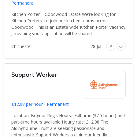
Permanent
Kitchen Porter – Goodwood Estate We’re looking for
Kitchen Porters to join our kitchen teams across
Goodwood. This is an Estate wide Kitchen Porter vacancy
, meaning your application will be shared..
Chichester
28 Jul
Support Worker
£12.98 per hour - Permanent
Location: Bognor Regis Hours: Full-time (37.5 hours) and
part-time hours available Hourly rate: £12.98 The
Aldingbourne Trust are seeking passionate and
enthusiastic Support Workers to join our friendly..