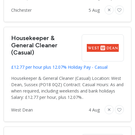
Chichester
5 Aug
Housekeeper &
General Cleaner
(Casual)
£12.77 per hour plus 12.07% Holiday Pay - Casual
Housekeeper & General Cleaner (Casual) Location: West
Dean, Sussex (PO18 0QZ) Contract: Casual Hours: As and
when required, including weekends and bank holidays
Salary: £12.77 per hour, plus 12.07%..
West Dean
4 Aug