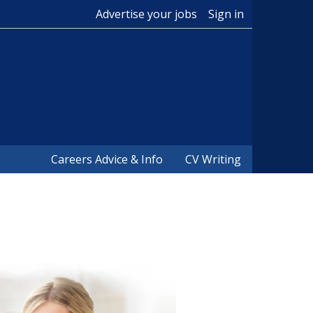
Advertise your jobs
Sign in
Careers Advice & Info
CV Writing