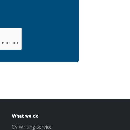
What we do:
CV Writing Service