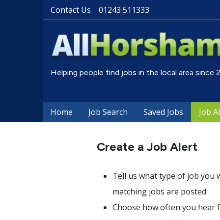
Contact Us
01243 511333
Helping people find jobs in the local area since
Home
Job Search
Saved Jobs
Job A
Create a Job Alert
Tell us what type of job you 
matching jobs are posted
Choose how often you hear fr