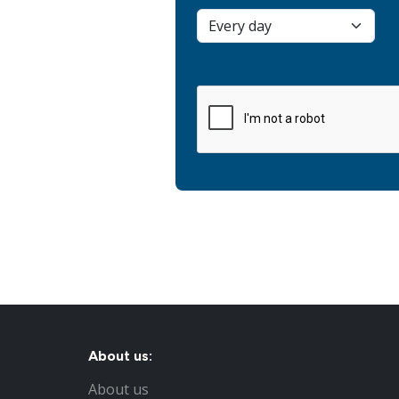
About us:
About us