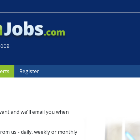
 2008
lerts
Register
want and we'll email you when
om us - daily, weekly or monthly