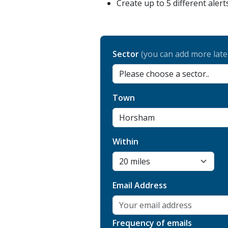
Create up to 5 different alert
Sector
(you can add more late
Town
Within
Email Address
Frequency of emails