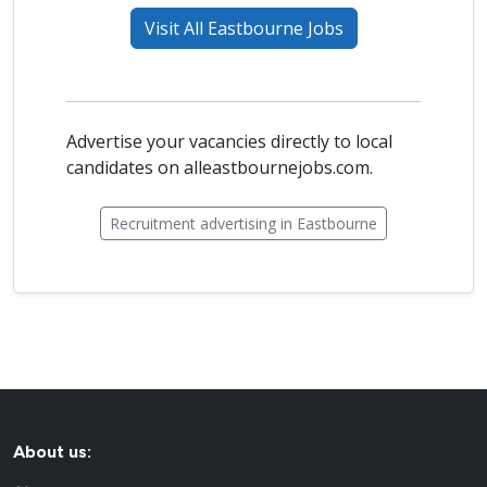
Visit All Eastbourne Jobs
Advertise your vacancies directly to local
candidates on alleastbournejobs.com.
Recruitment advertising in Eastbourne
About us: