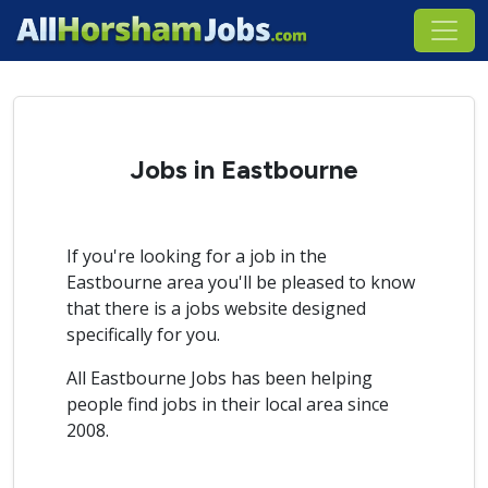
Jobs in Eastbourne
If you're looking for a job in the
Eastbourne area you'll be pleased to know
that there is a jobs website designed
specifically for you.
All Eastbourne Jobs has been helping
people find jobs in their local area since
2008.