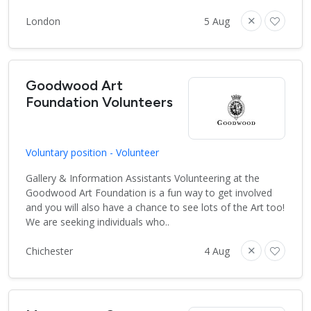
London
5 Aug
Goodwood Art
Foundation Volunteers
Voluntary position - Volunteer
Gallery & Information Assistants Volunteering at the
Goodwood Art Foundation is a fun way to get involved
and you will also have a chance to see lots of the Art too!
We are seeking individuals who..
Chichester
4 Aug