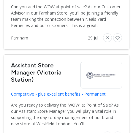
Can you add the WOW at point of sale? As our Customer
Advisor in our Farnham Store, you'll be joining a friendly
team making the connection between Neals Yard
Remedies and our customers. This is a great..
Farnham
29 Jul
Assistant Store
Manager (Victoria
Station)
Competitive - plus excellent benefits - Permanent
Are you ready to delivery the 'WOW' at Point of Sale? As
our Assistant Store Manager you will play a vital role in
supporting the day-to-day management of our brand
new store at Westfield London. You'll..