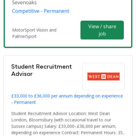
Sevenoaks
Competitive - Permanent
View / share
MotorSport Vision and
job
PalmerSport
Student Recruitment
Advisor
£33,000 to £36,000 per annum depending on experience
- Permanent
Student Recruitment Advisor Location: West Dean
London, Bloomsbury (with occasional travel to our
Sussex campus) Salary: £33,000–£36,000 per annum,
depending on experience Contract: Permanent Hours: 35..