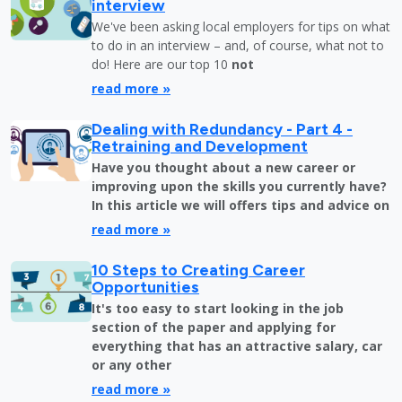
interview
We've been asking local employers for tips on what
to do in an interview – and, of course, what not to
do! Here are our top 10
not
read more »
Dealing with Redundancy - Part 4 -
Retraining and Development
Have you thought about a new career or
improving upon the skills you currently have?
In this article we will offers tips and advice on
read more »
10 Steps to Creating Career
Opportunities
It's too easy to start looking in the job
section of the paper and applying for
everything that has an attractive salary, car
or any other
read more »