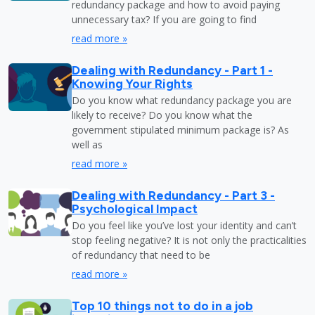
redundancy package and how to avoid paying
unnecessary tax? If you are going to find
read more »
Dealing with Redundancy - Part 1 -
Knowing Your Rights
Do you know what redundancy package you are
likely to receive? Do you know what the
government stipulated minimum package is? As
well as
read more »
Dealing with Redundancy - Part 3 -
Psychological Impact
Do you feel like you’ve lost your identity and can’t
stop feeling negative? It is not only the practicalities
of redundancy that need to be
read more »
Top 10 things not to do in a job