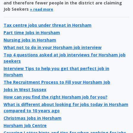
and therefore fewer people in the district are claiming
Job Seekers
» read more
Tax centre jobs under threat in Horsham
Part time Jobs in Horsham
Nursing jobs in Horsham
What not to do in your Horsham job interview
Top 4 questions asked at job interviews for Horsham job
seekers
Interview Tips to help you get that perfect job in
Horsham
The Recruitment Process to Fill your Horsham Job
Jobs in West Sussex
How can you find the right Horsham job for you?
What is different about looking for jobs today in Horsham
compared to 10 years ago
Christmas Jobs in Horsham
Horsham Job Centre
Covering Letter hints and tips for when applying for jobs