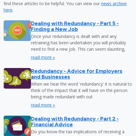
find these articles to be helpful. You can view our
news archive
here
.
Dealing with Redundancy - Part 5 -
Finding a New Job
Once your redundancy is dealt with and any
retraining has been undertaken you will probably
need to find a new job. This can seem daunting,
read more »
Redundancy - Advice for Employers
and Businesses
When we hear the word 'redundancy' it is natural to
think of the impact that it will have on the person
being made redundant with out
read more »
Dealing with Redundancy - Part 2 -
Financial Advice
Do you know the tax implications of receiving a