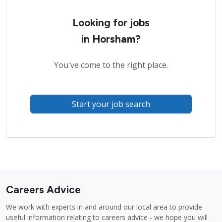
Looking for jobs
in Horsham?
You've come to the right place.
Start your job search
Careers Advice
We work with experts in and around our local area to provide
useful information relating to careers advice - we hope you will