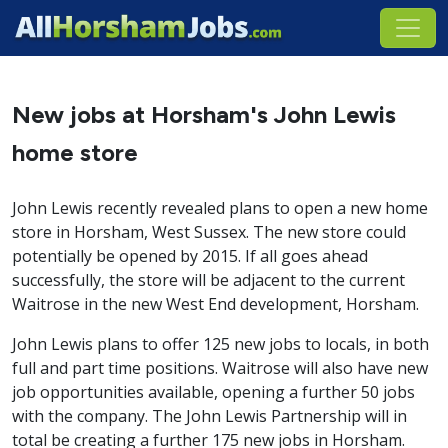
New jobs at Horsham's John Lewis
home store
John Lewis recently revealed plans to open a new home
store in Horsham, West Sussex. The new store could
potentially be opened by 2015. If all goes ahead
successfully, the store will be adjacent to the current
Waitrose in the new West End development, Horsham.
John Lewis plans to offer 125 new jobs to locals, in both
full and part time positions. Waitrose will also have new
job opportunities available, opening a further 50 jobs
with the company. The John Lewis Partnership will in
total be creating a further 175 new jobs in Horsham.