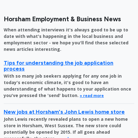
Horsham Employment & Business News
When attending interviews it's always good to be up to
date with what's happening in the local business and
employment sector - we hope you'll find these selected
news articles interesting.
Tips for understanding the job application
process
With so many job seekers applying for any one job in
today's economic climate, it's good to have an
understanding of what happens to your application once
you've pressed the 'send' button.
» read more
New jobs at Horsham's John Lewis home store
John Lewis recently revealed plans to open a new home
store in Horsham, West Sussex. The new store could
potentially be opened by 2015. If all goes ahead