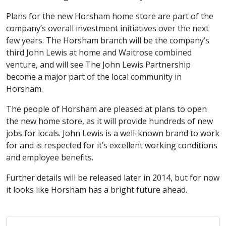
Plans for the new Horsham home store are part of the
company’s overall investment initiatives over the next
few years. The Horsham branch will be the company’s
third John Lewis at home and Waitrose combined
venture, and will see The John Lewis Partnership
become a major part of the local community in
Horsham.
The people of Horsham are pleased at plans to open
the new home store, as it will provide hundreds of new
jobs for locals. John Lewis is a well-known brand to work
for and is respected for it’s excellent working conditions
and employee benefits.
Further details will be released later in 2014, but for now
it looks like Horsham has a bright future ahead.