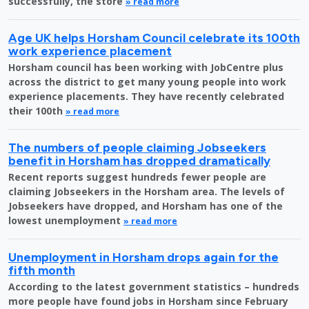
successfully, the store
» read more
Age UK helps Horsham Council celebrate its 100th
work experience placement
Horsham council has been working with JobCentre plus
across the district to get many young people into work
experience placements. They have recently celebrated
their 100th
» read more
The numbers of people claiming Jobseekers
benefit in Horsham has dropped dramatically
Recent reports suggest hundreds fewer people are
claiming Jobseekers in the Horsham area. The levels of
Jobseekers have dropped, and Horsham has one of the
lowest unemployment
» read more
Unemployment in Horsham drops again for the
fifth month
According to the latest government statistics – hundreds
more people have found jobs in Horsham since February