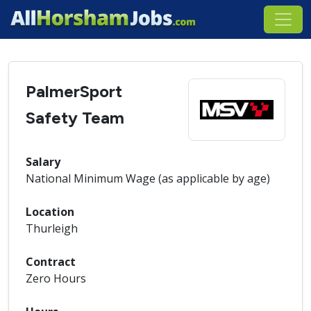
PalmerSport
Safety Team
Salary
National Minimum Wage (as applicable by age)
Location
Thurleigh
Contract
Zero Hours