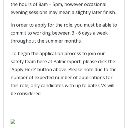
the hours of 8am – 5pm, however occasional
evening sessions may mean a slightly later finish.
In order to apply for the role, you must be able to
commit to working between 3 - 6 days a week
throughout the summer months.
To begin the application process to join our
safety team here at PalmerSport, please click the
‘Apply Here’ button above. Please note due to the
number of expected number of applications for
this role, only candidates with up to date CVs will
be considered.