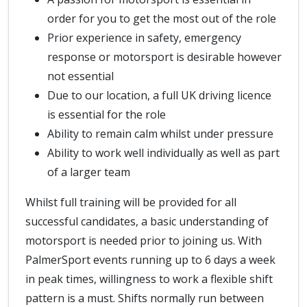
order for you to get the most out of the role
Prior experience in safety, emergency
response or motorsport is desirable however
not essential
Due to our location, a full UK driving licence
is essential for the role
Ability to remain calm whilst under pressure
Ability to work well individually as well as part
of a larger team
Whilst full training will be provided for all
successful candidates, a basic understanding of
motorsport is needed prior to joining us. With
PalmerSport events running up to 6 days a week
in peak times, willingness to work a flexible shift
pattern is a must. Shifts normally run between