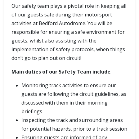
Our safety team plays a pivotal role in keeping all
of our guests safe during their motorsport
activities at Bedford Autodrome. You will be
responsible for ensuring a safe environment for
guests, whilst also assisting with the
implementation of safety protocols, when things
don’t go to plan out on circuit!
Main duties of our Safety Team include
:
Monitoring track activities to ensure our
guests are following the circuit guidelines, as
discussed with them in their morning
briefings
Inspecting the track and surrounding areas
for potential hazards, prior to a track session
Ensuring guests are informed of any