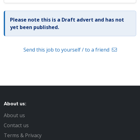
Please note this is a Draft advert and has not
yet been published.
Send this job to yourself / to a friend
About us:
About us
Contact us
Terms & Privacy