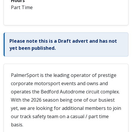
Hours
Part Time
Please note this is a Draft advert and has not
yet been published.
PalmerSport is the leading operator of prestige
corporate motorsport events and owns and
operates the Bedford Autodrome circuit complex.
With the 2026 season being one of our busiest
yet, we are looking for additional members to join
our track safety team on a casual / part time
basis.