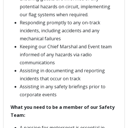
potential hazards on circuit, implementing
our flag systems when required.
Responding promptly to any on-track
incidents, including accidents and any
mechanical failures
Keeping our Chief Marshal and Event team
informed of any hazards via radio
communications
Assisting in documenting and reporting
incidents that occur on track
Assisting in any safety briefings prior to
corporate events
What you need to be a member of our Safety
Team:
A passion for motorsport is essential in