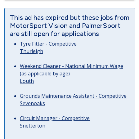
This ad has expired but these jobs from
MotorSport Vision and PalmerSport
are still open for applications
Tyre Fitter - Competitive
Thurleigh
Weekend Cleaner - National Minimum Wage
(as applicable by age)
Louth
Grounds Maintenance Assistant - Competitive
Sevenoaks
Circuit Manager - Competitive
Snetterton