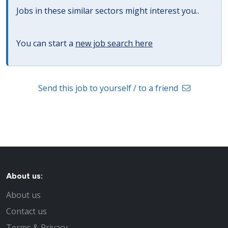
Jobs in these similar sectors might interest you..
You can start a
new job search here
Send this job to yourself / to a friend
About us:
About us
Contact us
Terms & Privacy