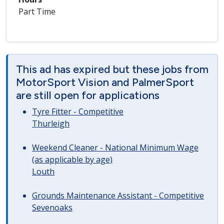
Part Time
This ad has expired but these jobs from
MotorSport Vision and PalmerSport
are still open for applications
Tyre Fitter - Competitive
Thurleigh
Weekend Cleaner - National Minimum Wage
(as applicable by age)
Louth
Grounds Maintenance Assistant - Competitive
Sevenoaks