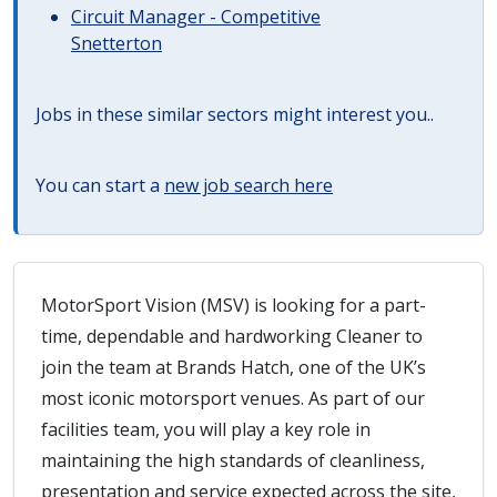
Circuit Manager - Competitive
Snetterton
Jobs in these similar sectors might interest you..
You can start a
new job search here
MotorSport Vision (MSV) is looking for a part-
time, dependable and hardworking Cleaner to
join the team at Brands Hatch, one of the UK’s
most iconic motorsport venues. As part of our
facilities team, you will play a key role in
maintaining the high standards of cleanliness,
presentation and service expected across the site,