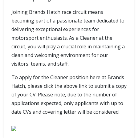
Joining Brands Hatch race circuit means
becoming part of a passionate team dedicated to
delivering exceptional experiences for
motorsport enthusiasts. As a Cleaner at the
circuit, you will play a crucial role in maintaining a
clean and welcoming environment for our
visitors, teams, and staff.
To apply for the Cleaner position here at Brands
Hatch, please click the above link to submit a copy
of your CV. Please note, due to the number of
applications expected, only applicants with up to
date CVs and covering letter will be considered.