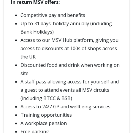
In return MSV offers:
Competitive pay and benefits
Up to 31 days’ holiday annually (including
Bank Holidays)
Access to our MSV Hub platform, giving you
access to discounts at 100s of shops across
the UK
Discounted food and drink when working on
site
A staff pass allowing access for yourself and
a guest to attend events all MSV circuits
(including BTCC & BSB)
Access to 24/7 GP and wellbeing services
Training opportunities
A workplace pension
Free parking