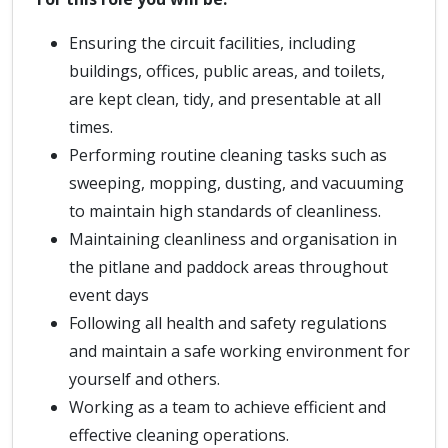
Ensuring the circuit facilities, including
buildings, offices, public areas, and toilets,
are kept clean, tidy, and presentable at all
times.
Performing routine cleaning tasks such as
sweeping, mopping, dusting, and vacuuming
to maintain high standards of cleanliness.
Maintaining cleanliness and organisation in
the pitlane and paddock areas throughout
event days
Following all health and safety regulations
and maintain a safe working environment for
yourself and others.
Working as a team to achieve efficient and
effective cleaning operations.