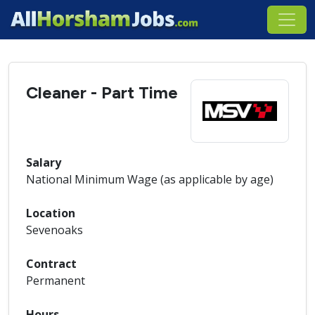
Cleaner - Part Time
Salary
National Minimum Wage (as applicable by age)
Location
Sevenoaks
Contract
Permanent
Hours