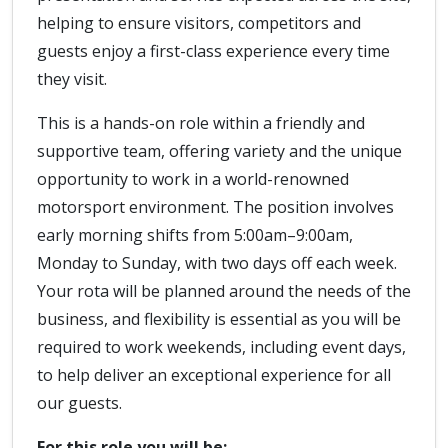
helping to ensure visitors, competitors and
guests enjoy a first-class experience every time
they visit.
This is a hands-on role within a friendly and
supportive team, offering variety and the unique
opportunity to work in a world-renowned
motorsport environment. The position involves
early morning shifts from 5:00am–9:00am,
Monday to Sunday, with two days off each week.
Your rota will be planned around the needs of the
business, and flexibility is essential as you will be
required to work weekends, including event days,
to help deliver an exceptional experience for all
our guests.
For this role you will be: