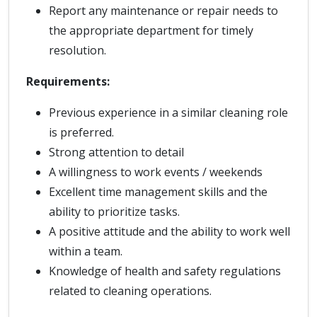
Report any maintenance or repair needs to
the appropriate department for timely
resolution.
Requirements:
Previous experience in a similar cleaning role
is preferred.
Strong attention to detail
A willingness to work events / weekends
Excellent time management skills and the
ability to prioritize tasks.
A positive attitude and the ability to work well
within a team.
Knowledge of health and safety regulations
related to cleaning operations.