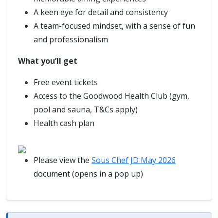
A keen eye for detail and consistency
A team-focused mindset, with a sense of fun
and professionalism
What you’ll get
Free event tickets
Access to the Goodwood Health Club (gym,
pool and sauna, T&Cs apply)
Health cash plan
Please view the
Sous Chef JD May 2026
document (opens in a pop up)