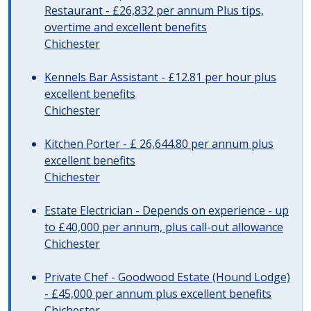
Restaurant - £26,832 per annum Plus tips,
overtime and excellent benefits
Chichester
Kennels Bar Assistant - £12.81 per hour plus
excellent benefits
Chichester
Kitchen Porter - £ 26,644.80 per annum plus
excellent benefits
Chichester
Estate Electrician - Depends on experience - up
to £40,000 per annum, plus call-out allowance
Chichester
Private Chef - Goodwood Estate (Hound Lodge)
- £45,000 per annum plus excellent benefits
Chichester