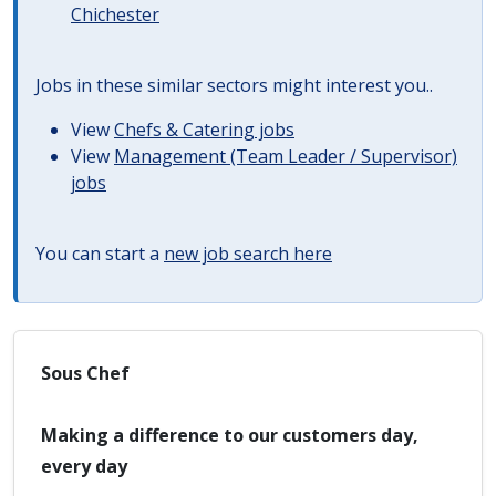
Chichester
Jobs in these similar sectors might interest you..
View
Chefs & Catering jobs
View
Management (Team Leader / Supervisor)
jobs
You can start a
new job search here
Sous Chef
Making a difference to our customers day,
every day