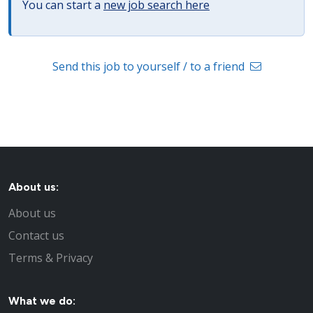
You can start a
new job search here
Send this job to yourself / to a friend
About us:
About us
Contact us
Terms & Privacy
What we do: