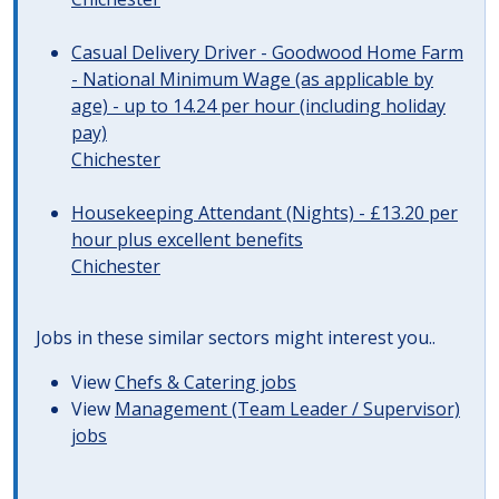
Casual Delivery Driver - Goodwood Home Farm
- National Minimum Wage (as applicable by
age) - up to 14.24 per hour (including holiday
pay)
Chichester
Housekeeping Attendant (Nights) - £13.20 per
hour plus excellent benefits
Chichester
Jobs in these similar sectors might interest you..
View
Chefs & Catering jobs
View
Management (Team Leader / Supervisor)
jobs