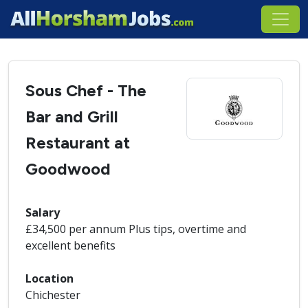
Sous Chef - The
Bar and Grill
Restaurant at
Goodwood
Salary
£34,500 per annum Plus tips, overtime and
excellent benefits
Location
Chichester