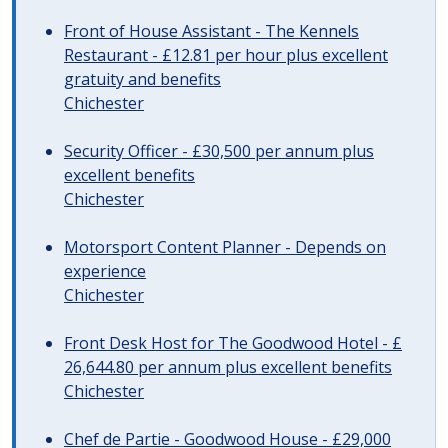
Front of House Assistant - The Kennels
Restaurant - £12.81 per hour plus excellent
gratuity and benefits
Chichester
Security Officer - £30,500 per annum plus
excellent benefits
Chichester
Motorsport Content Planner - Depends on
experience
Chichester
Front Desk Host for The Goodwood Hotel - £
26,644.80 per annum plus excellent benefits
Chichester
Chef de Partie - Goodwood House - £29,000