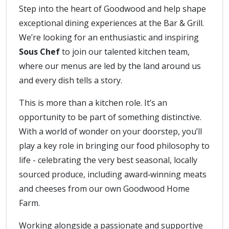
Step into the heart of Goodwood and help shape
exceptional dining experiences at the Bar & Grill.
We’re looking for an enthusiastic and inspiring
Sous Chef
to join our talented kitchen team,
where our menus are led by the land around us
and every dish tells a story.
This is more than a kitchen role. It’s an
opportunity to be part of something distinctive.
With a world of wonder on your doorstep, you’ll
play a key role in bringing our food philosophy to
life - celebrating the very best seasonal, locally
sourced produce, including award‑winning meats
and cheeses from our own Goodwood Home
Farm.
Working alongside a passionate and supportive