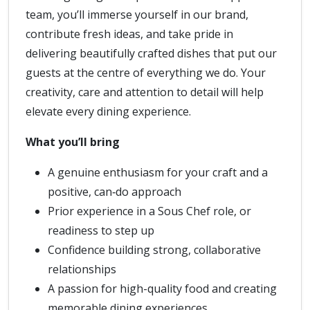
team, you’ll immerse yourself in our brand,
contribute fresh ideas, and take pride in
delivering beautifully crafted dishes that put our
guests at the centre of everything we do. Your
creativity, care and attention to detail will help
elevate every dining experience.
What you’ll bring
A genuine enthusiasm for your craft and a
positive, can‑do approach
Prior experience in a Sous Chef role, or
readiness to step up
Confidence building strong, collaborative
relationships
A passion for high-quality food and creating
memorable dining experiences