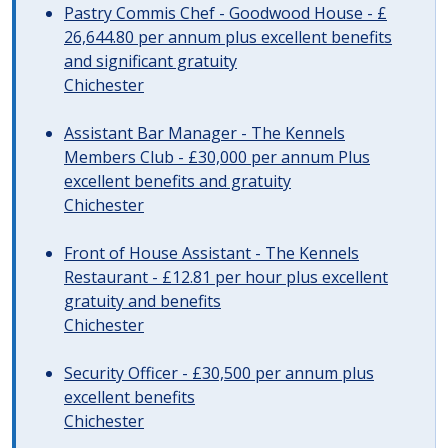
Pastry Commis Chef - Goodwood House - £
26,644.80 per annum plus excellent benefits
and significant gratuity
Chichester
Assistant Bar Manager - The Kennels
Members Club - £30,000 per annum Plus
excellent benefits and gratuity
Chichester
Front of House Assistant - The Kennels
Restaurant - £12.81 per hour plus excellent
gratuity and benefits
Chichester
Security Officer - £30,500 per annum plus
excellent benefits
Chichester