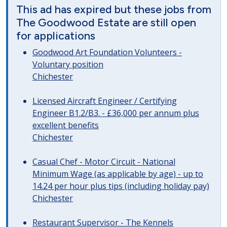
This ad has expired but these jobs from
The Goodwood Estate are still open
for applications
Goodwood Art Foundation Volunteers -
Voluntary position
Chichester
Licensed Aircraft Engineer / Certifying
Engineer B1.2/B3. - £36,000 per annum plus
excellent benefits
Chichester
Casual Chef - Motor Circuit - National
Minimum Wage (as applicable by age) - up to
14.24 per hour plus tips (including holiday pay)
Chichester
Restaurant Supervisor - The Kennels