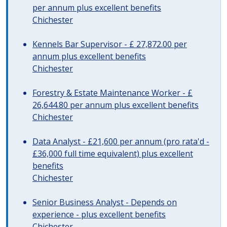
per annum plus excellent benefits
Chichester
Kennels Bar Supervisor - £ 27,872.00 per
annum plus excellent benefits
Chichester
Forestry & Estate Maintenance Worker - £
26,644.80 per annum plus excellent benefits
Chichester
Data Analyst - £21,600 per annum (pro rata'd -
£36,000 full time equivalent) plus excellent
benefits
Chichester
Senior Business Analyst - Depends on
experience - plus excellent benefits
Chichester