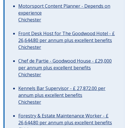
Motorsport Content Planner - Depends on
experience
Chichester
Front Desk Host for The Goodwood Hotel - £
26,644.80 per annum plus excellent benefits
Chichester
Chef de Partie - Goodwood House - £29,000
per annum plus excellent benefits
Chichester
Kennels Bar Supervisor - £ 27,872.00 per
annum plus excellent benefits
Chichester
Forestry & Estate Maintenance Worker - £
26,644.80 per annum plus excellent benefits