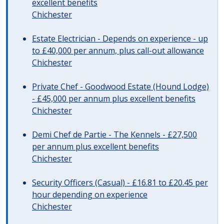
excellent benefits
Chichester
Estate Electrician - Depends on experience - up
to £40,000 per annum, plus call-out allowance
Chichester
Private Chef - Goodwood Estate (Hound Lodge)
- £45,000 per annum plus excellent benefits
Chichester
Demi Chef de Partie - The Kennels - £27,500
per annum plus excellent benefits
Chichester
Security Officers (Casual) - £16.81 to £20.45 per
hour depending on experience
Chichester