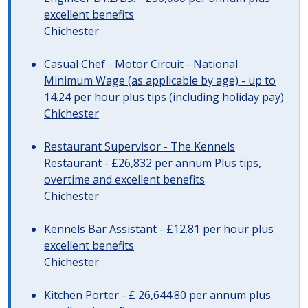
excellent benefits
Chichester
Casual Chef - Motor Circuit - National
Minimum Wage (as applicable by age) - up to
14.24 per hour plus tips (including holiday pay)
Chichester
Restaurant Supervisor - The Kennels
Restaurant - £26,832 per annum Plus tips,
overtime and excellent benefits
Chichester
Kennels Bar Assistant - £12.81 per hour plus
excellent benefits
Chichester
Kitchen Porter - £ 26,644.80 per annum plus