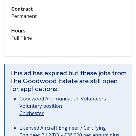
Contract
Permanent
Hours
Full Time
This ad has expired but these jobs from
The Goodwood Estate are still open
for applications
Goodwood Art Foundation Volunteers -
Voluntary position
Chichester
Licensed Aircraft Engineer / Certifying
Engineer B1.2/B3. - £36,000 per annum plus