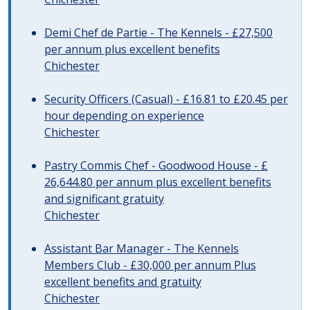
Demi Chef de Partie - The Kennels - £27,500
per annum plus excellent benefits
Chichester
Security Officers (Casual) - £16.81 to £20.45 per
hour depending on experience
Chichester
Pastry Commis Chef - Goodwood House - £
26,644.80 per annum plus excellent benefits
and significant gratuity
Chichester
Assistant Bar Manager - The Kennels
Members Club - £30,000 per annum Plus
excellent benefits and gratuity
Chichester