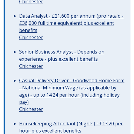
Chichester
Data Analyst - £21,600 per annum (pro rata'd -
£36,000 full time equivalent) plus excellent
benefits
Chichester
Senior Business Analyst - Depends on
experience - plus excellent benefits
Chichester
Casual Delivery Driver - Goodwood Home Farm
- National Minimum Wage (as applicable by
age) - up to 14.24 per hour (including holiday
pay)
Chichester
Housekeeping Attendant (Nights) - £13.20 per
hour plus excellent benefits