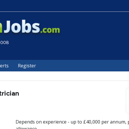
 2008
lerts
Register
trician
Depends on experience - up to £40,000 per annum, p
allowance