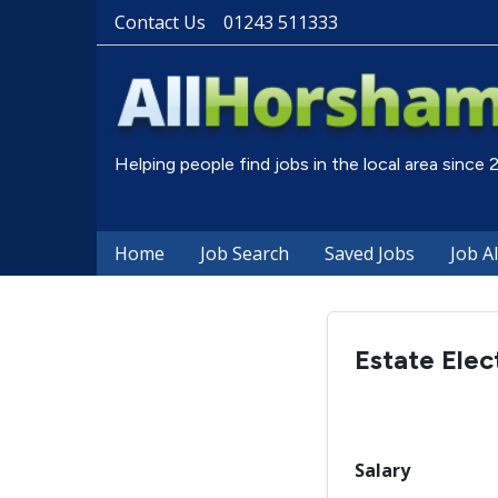
Contact Us
01243 511333
Helping people find jobs in the local area since
Home
Job Search
Saved Jobs
Job A
Estate Elec
Salary