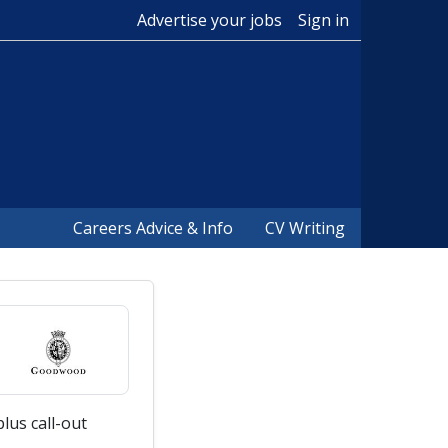
Advertise your jobs
Sign in
Careers Advice & Info
CV Writing
lus call-out