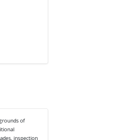
l grounds of
itional
rades, inspection