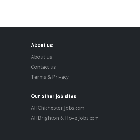
About us:
About us
Contact us
Terms & Privacy
Our other job sites:
All Chichester Jobs
.com
All Brighton & Hove Jobs
.com