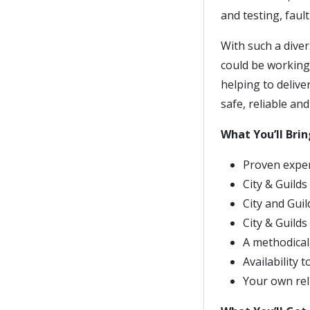
and testing, faul
With such a diver
could be working
helping to delive
safe, reliable and
What You’ll Brin
Proven exper
City & Guilds
City and Gui
City & Guilds
A methodical,
Availability 
Your own reli