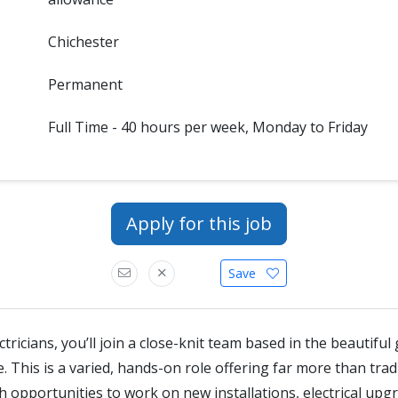
Chichester
Permanent
Full Time - 40 hours per week, Monday to Friday
Apply for this job
Save
ctricians, you’ll join a close-knit team based in the beautifu
This is a varied, hands-on role offering far more than trad
 opportunities to work on new installations, electrical upg