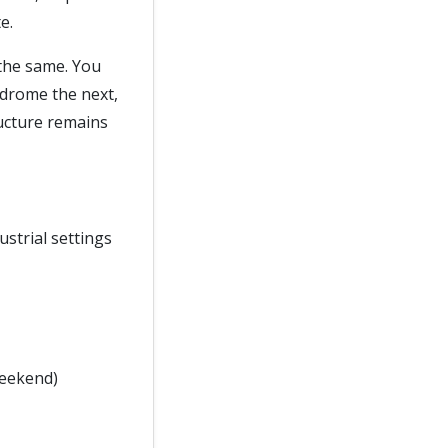
e.
 the same. You
odrome the next,
ructure remains
ustrial settings
weekend)