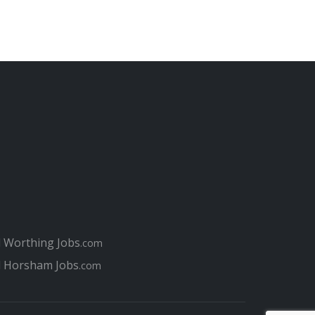
l Worthing Jobs
.com
l Horsham Jobs
.com