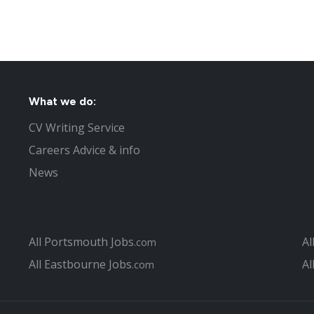
What we do:
CV Writing Service
Careers Advice & info
News
All Portsmouth Jobs
Al
.com
All Eastbourne Jobs
Al
.com