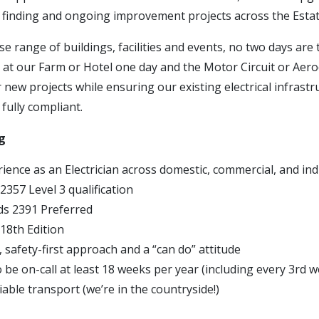
t finding and ongoing improvement projects across the Estat
se range of buildings, facilities and events, no two days are
 at our Farm or Hotel one day and the Motor Circuit or Aer
r new projects while ensuring our existing electrical infrast
 fully compliant.
g
ience as an Electrician across domestic, commercial, and ind
 2357 Level 3 qualification
lds 2391 Preferred
 18th Edition
 safety-first approach and a “can do” attitude
to be on-call at least 18 weeks per year (including every 3rd 
able transport (we’re in the countryside!)