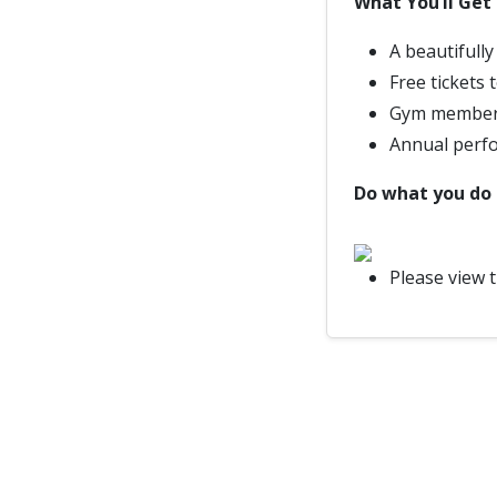
What You’ll Get
A beautifull
Free tickets
Gym members
Annual perf
Do what you do b
Please view 