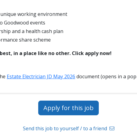
y unique working environment
 to Goodwood events
hip and a health cash plan
ormance share scheme
est, in a place like no other. Click apply now!
the
Estate Electrician JD May 2026
document (opens in a pop
Apply for this job
Send this job to yourself / to a friend