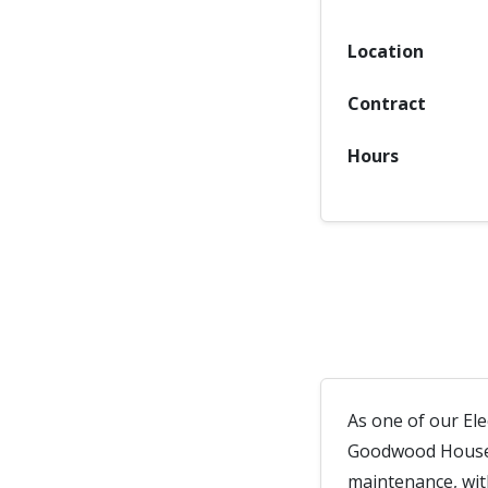
Location
Contract
Hours
As one of our Ele
Goodwood House. 
maintenance, with