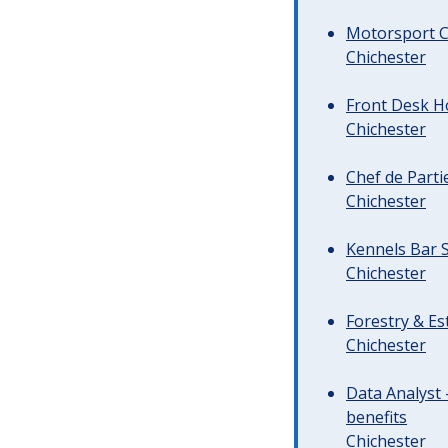
Motorsport C
Chichester
Front Desk Ho
Chichester
Chef de Parti
Chichester
Kennels Bar S
Chichester
Forestry & Es
Chichester
Data Analyst 
benefits
Chichester