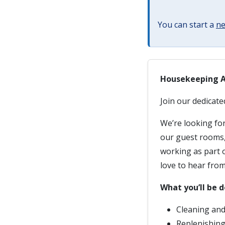
You can start a
ne
Housekeeping 
Join our dedicat
We’re looking for
our guest rooms, 
working as part o
love to hear from
What you’ll be d
Cleaning and
Replenishing