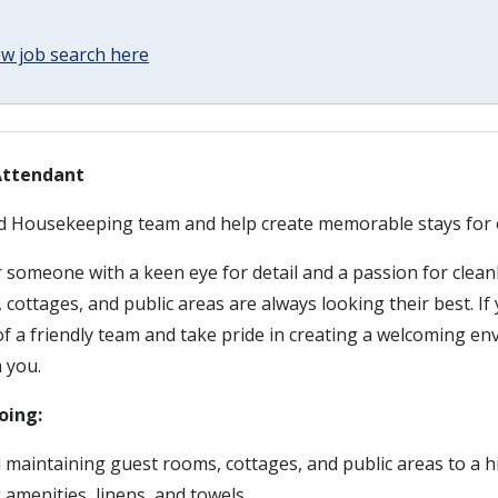
w job search here
Attendant
ed Housekeeping team and help create memorable stays for 
 someone with a keen eye for detail and a passion for clean
cottages, and public areas are always looking their best. If
f a friendly team and take pride in creating a welcoming en
 you.
oing:
 maintaining guest rooms, cottages, and public areas to a 
 amenities, linens, and towels