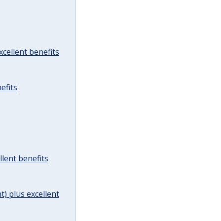
cellent benefits
efits
lent benefits
t) plus excellent