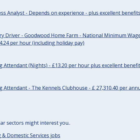
ss Analyst - Depends on experience - plus excellent benefit
ery Driver - Goodwood Home Farm - National Minimum Wage 
14.24 per hour (including holiday pay)
Attendant (Nights) - £13.20 per hour plus excellent benefi
 Attendant - The Kennels Clubhouse - £ 27,310.40 per annu
lar sectors might interest you..
 & Domestic Services jobs