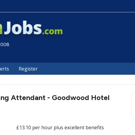
 2008
lerts
Register
ng Attendant - Goodwood Hotel
£13.10 per hour plus excellent benefits