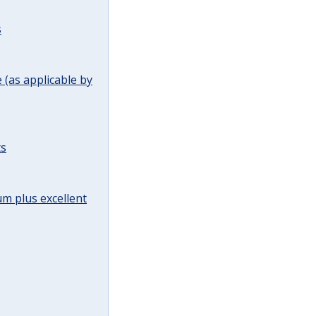
s
(as applicable by
ts
m plus excellent