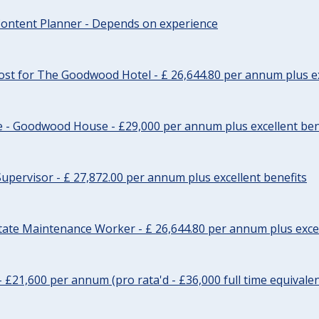
ontent Planner - Depends on experience
st for The Goodwood Hotel - £ 26,644.80 per annum plus ex
e - Goodwood House - £29,000 per annum plus excellent ben
upervisor - £ 27,872.00 per annum plus excellent benefits
tate Maintenance Worker - £ 26,644.80 per annum plus excel
- £21,600 per annum (pro rata'd - £36,000 full time equivalen