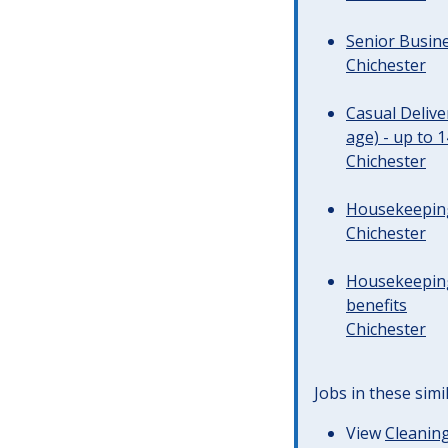
Senior Busine
Chichester
Casual Deliv
age) - up to 
Chichester
Housekeeping 
Chichester
Housekeeping
benefits
Chichester
Jobs in these simi
View
Cleaning