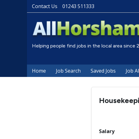
Contact Us
01243 511333
Helping people find jobs in the local area since
Home
Job Search
Saved Jobs
Job A
Housekeepi
Salary