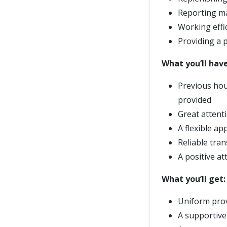
Reporting ma
Working effi
Providing a 
What you’ll have
Previous hous
provided
Great attent
A flexible a
Reliable tran
A positive at
What you’ll get:
Uniform prov
A supportive