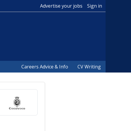
Advertise your jobs
Sign in
Careers Advice & Info
CV Writing