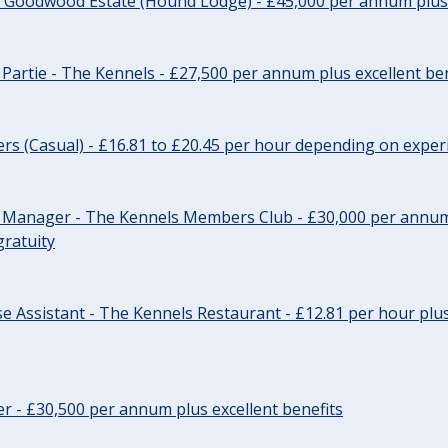
- Goodwood Estate (Hound Lodge) - £45,000 per annum plus 
Partie - The Kennels - £27,500 per annum plus excellent ben
cers (Casual) - £16.81 to £20.45 per hour depending on exper
r Manager - The Kennels Members Club - £30,000 per annum 
gratuity
e Assistant - The Kennels Restaurant - £12.81 per hour plus
cer - £30,500 per annum plus excellent benefits