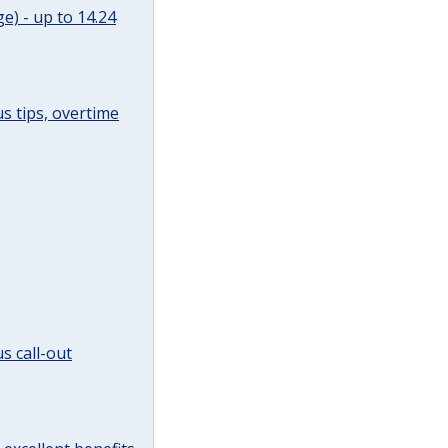
e) - up to 14.24
s tips, overtime
s call-out