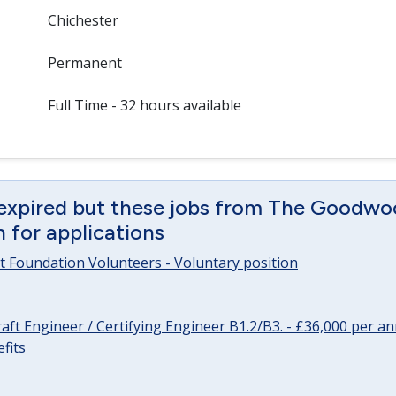
Chichester
Permanent
Full Time - 32 hours available
 expired but these jobs from The Goodwo
en for applications
 Foundation Volunteers - Voluntary position
raft Engineer / Certifying Engineer B1.2/B3. - £36,000 per 
fits