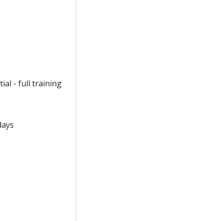
l - full training
days