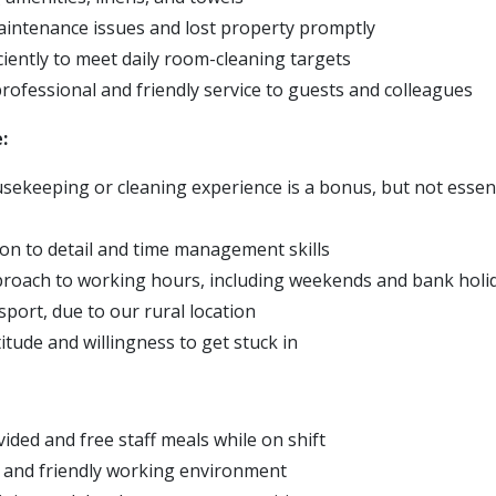
intenance issues and lost property promptly
ciently to meet daily room-cleaning targets
professional and friendly service to guests and colleagues
:
ekeeping or cleaning experience is a bonus, but not essentia
ion to detail and time management skills
pproach to working hours, including weekends and bank holi
sport, due to our rural location
titude and willingness to get stuck in
ided and free staff meals while on shift
 and friendly working environment