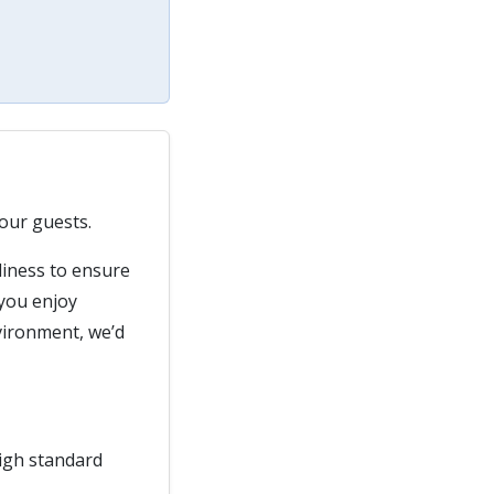
our guests.
liness to ensure
 you enjoy
vironment, we’d
high standard