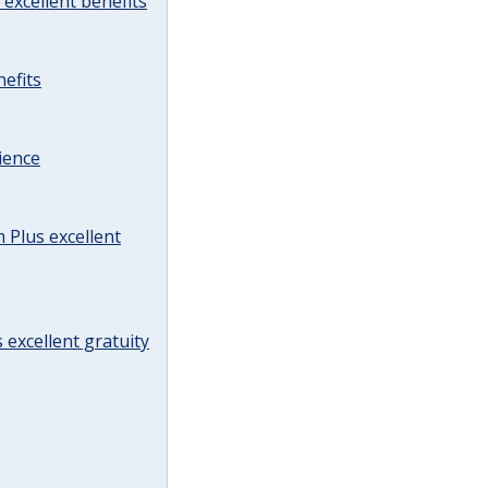
excellent benefits
efits
ience
Plus excellent
 excellent gratuity