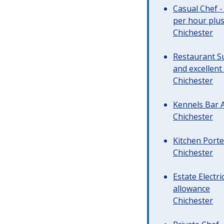
Casual Chef -
per hour plus 
Chichester
Restaurant Su
and excellent
Chichester
Kennels Bar A
Chichester
Kitchen Porte
Chichester
Estate Electr
allowance
Chichester