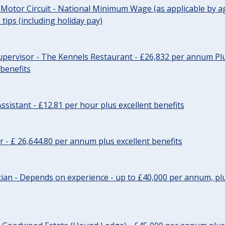
 Motor Circuit - National Minimum Wage (as applicable by ag
tips (including holiday pay)
pervisor - The Kennels Restaurant - £26,832 per annum Plu
 benefits
ssistant - £12.81 per hour plus excellent benefits
r - £ 26,644.80 per annum plus excellent benefits
ician - Depends on experience - up to £40,000 per annum, plu