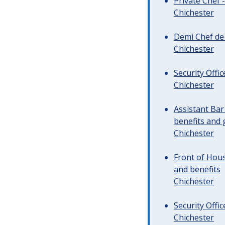
Private Chef 
Chichester
Demi Chef de 
Chichester
Security Offi
Chichester
Assistant Ba
benefits and 
Chichester
Front of Hous
and benefits
Chichester
Security Offi
Chichester