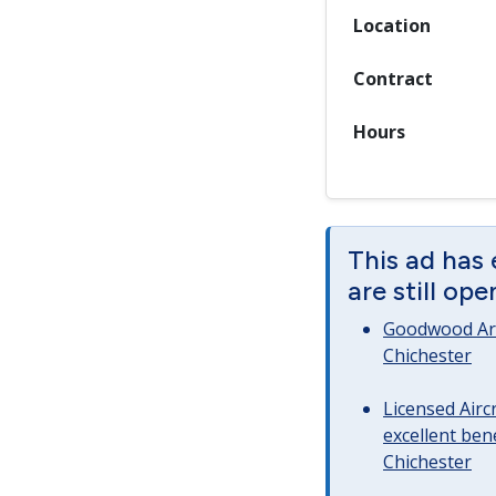
Location
Contract
Hours
This ad has
are still op
Goodwood Art
Chichester
Licensed Airc
excellent bene
Chichester