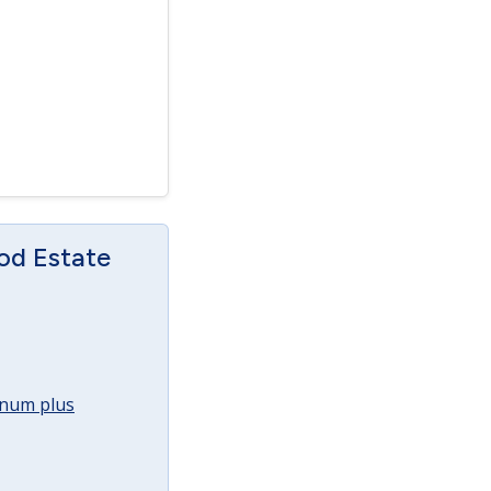
od Estate
annum plus