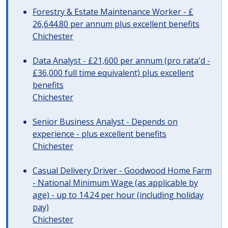
Forestry & Estate Maintenance Worker - £
26,644.80 per annum plus excellent benefits
Chichester
Data Analyst - £21,600 per annum (pro rata'd -
£36,000 full time equivalent) plus excellent
benefits
Chichester
Senior Business Analyst - Depends on
experience - plus excellent benefits
Chichester
Casual Delivery Driver - Goodwood Home Farm
- National Minimum Wage (as applicable by
age) - up to 14.24 per hour (including holiday
pay)
Chichester