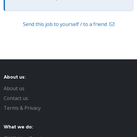
Send this job to yourself / to a friend
About us:
About us
Contact us
Terms & Privacy
What we do: