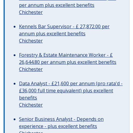
per annum plus excellent benefits
Chichester
Kennels Bar Supervisor - £ 27,872.00 per
annum plus excellent benefits
Chichester
Forestry & Estate Maintenance Worker - £
26,644.80 per annum plus excellent benefits
Chichester
Data Analyst - £21,600 per annum (pro rata'd -
£36,000 full time equivalent) plus excellent
benefits
Chichester
Senior Business Analyst - Depends on
experience - plus excellent benefits