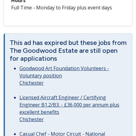
Hours
Full Time - Monday to Friday plus event days
This ad has expired but these jobs from
The Goodwood Estate are still open
for applications
Goodwood Art Foundation Volunteers -
Voluntary position
Chichester
Licensed Aircraft Engineer / Certifying
Engineer B1.2/B3. - £36,000 per annum plus
excellent benefits
Chichester
Casual Chef - Motor Circuit - National