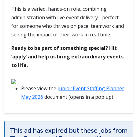
This is a varied, hands‑on role, combining
administration with live event delivery - perfect
for someone who thrives on pace, teamwork and
seeing the impact of their work in real time.
Ready to be part of something special? Hit
‘apply’ and help us bring extraordinary events
to life.
Please view the
Junior Event Staffing Planner
May 2026
document (opens in a pop up)
This ad has expired but these jobs from