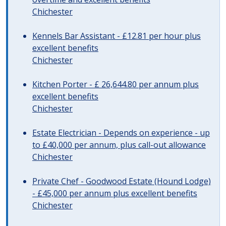
Chichester
Kennels Bar Assistant - £12.81 per hour plus
excellent benefits
Chichester
Kitchen Porter - £ 26,644.80 per annum plus
excellent benefits
Chichester
Estate Electrician - Depends on experience - up
to £40,000 per annum, plus call-out allowance
Chichester
Private Chef - Goodwood Estate (Hound Lodge)
- £45,000 per annum plus excellent benefits
Chichester