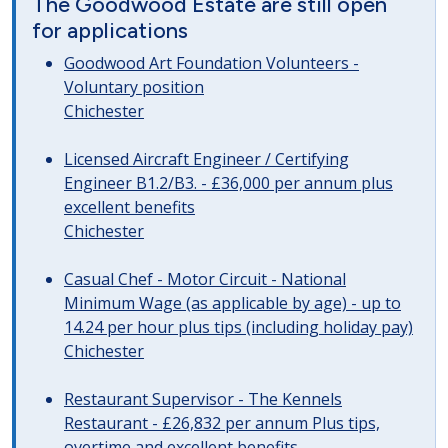
The Goodwood Estate are still open
for applications
Goodwood Art Foundation Volunteers -
Voluntary position
Chichester
Licensed Aircraft Engineer / Certifying
Engineer B1.2/B3. - £36,000 per annum plus
excellent benefits
Chichester
Casual Chef - Motor Circuit - National
Minimum Wage (as applicable by age) - up to
14.24 per hour plus tips (including holiday pay)
Chichester
Restaurant Supervisor - The Kennels
Restaurant - £26,832 per annum Plus tips,
overtime and excellent benefits