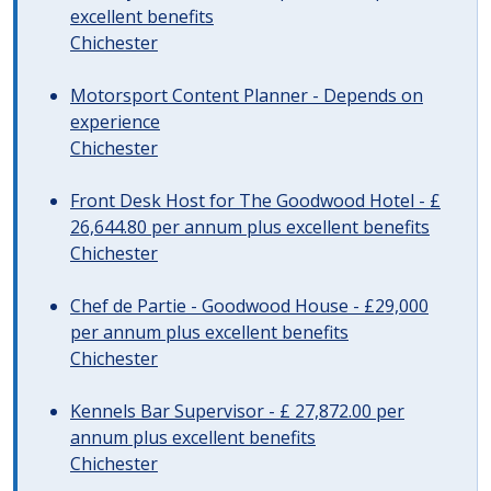
excellent benefits
Chichester
Motorsport Content Planner - Depends on
experience
Chichester
Front Desk Host for The Goodwood Hotel - £
26,644.80 per annum plus excellent benefits
Chichester
Chef de Partie - Goodwood House - £29,000
per annum plus excellent benefits
Chichester
Kennels Bar Supervisor - £ 27,872.00 per
annum plus excellent benefits
Chichester