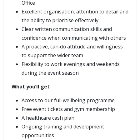
Office
Excellent organisation, attention to detail and
the ability to prioritise effectively
Clear written communication skills and
confidence when communicating with others
A proactive, can‑do attitude and willingness
to support the wider team
Flexibility to work evenings and weekends
during the event season
What you’ll get
Access to our full wellbeing programme
Free event tickets and gym membership
A healthcare cash plan
Ongoing training and development
opportunities