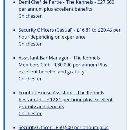
Demi Chef de Partie - The Kennels - £27,500
per annum plus excellent benefits
Chichester
Security Officers (Casual) - £16.81 to £20.45 per
hour depending on experience
Chichester
Assistant Bar Manager - The Kennels
Members Club - £30,000 per annum Plus
excellent benefits and gratuity
Chichester
Front of House Assistant - The Kennels
Restaurant - £12.81 per hour plus excellent
gratuity and benefits
Chichester
Security Officer - £30,500 per annum plus