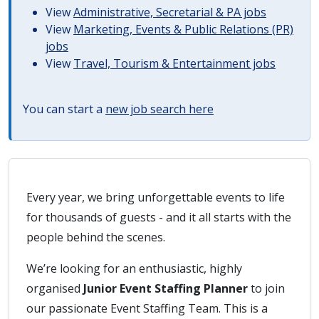
View
Administrative, Secretarial & PA jobs
View
Marketing, Events & Public Relations (PR)
jobs
View
Travel, Tourism & Entertainment jobs
You can start a
new job search here
Every year, we bring unforgettable events to life
for thousands of guests - and it all starts with the
people behind the scenes.
We’re looking for an enthusiastic, highly
organised
Junior Event Staffing Planner
to join
our passionate Event Staffing Team. This is a