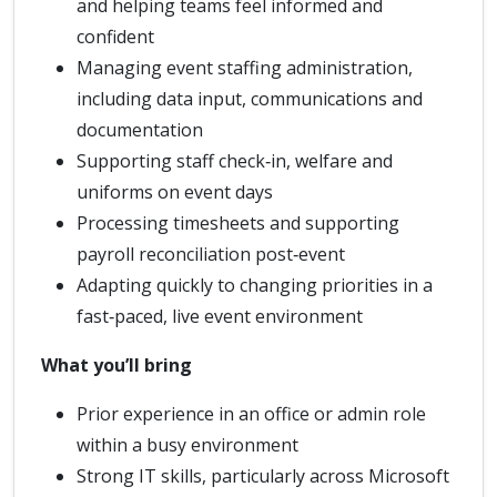
and helping teams feel informed and
confident
Managing event staffing administration,
including data input, communications and
documentation
Supporting staff check‑in, welfare and
uniforms on event days
Processing timesheets and supporting
payroll reconciliation post‑event
Adapting quickly to changing priorities in a
fast‑paced, live event environment
What you’ll bring
Prior experience in an office or admin role
within a busy environment
Strong IT skills, particularly across Microsoft