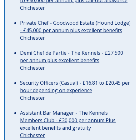
to £40,000 per annum, plus call-out allowance
Chichester
Private Chef - Goodwood Estate (Hound Lodge)
- £45,000 per annum plus excellent benefits
Chichester
Demi Chef de Partie - The Kennels - £27,500
per annum plus excellent benefits
Chichester
Security Officers (Casual) - £16.81 to £20.45 per
hour depending on experience
Chichester
Assistant Bar Manager - The Kennels
Members Club - £30,000 per annum Plus
excellent benefits and gratuity
Chichester