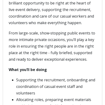
brilliant opportunity to be right at the heart of
live event delivery, supporting the recruitment,
coordination and care of our casual workers and
volunteers who make everything happen.
From large-scale, show‑stopping public events to
more intimate private occasions, you’ll play a key
role in ensuring the right people are in the right
place at the right time - fully briefed, supported
and ready to deliver exceptional experiences.
What you’ll be doing
Supporting the recruitment, onboarding and
coordination of casual event staff and
volunteers
Allocating roles, preparing event materials