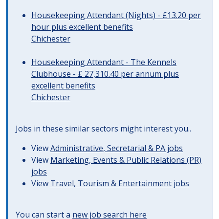
Housekeeping Attendant (Nights) - £13.20 per
hour plus excellent benefits
Chichester
Housekeeping Attendant - The Kennels
Clubhouse - £ 27,310.40 per annum plus
excellent benefits
Chichester
Jobs in these similar sectors might interest you..
View
Administrative, Secretarial & PA jobs
View
Marketing, Events & Public Relations (PR)
jobs
View
Travel, Tourism & Entertainment jobs
You can start a
new job search here