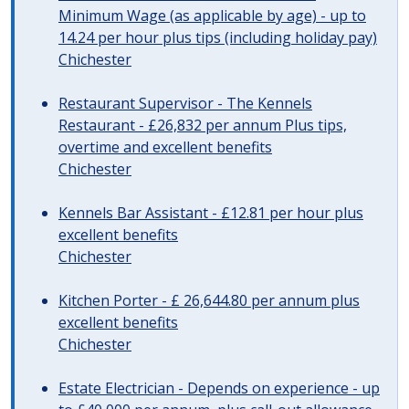
Minimum Wage (as applicable by age) - up to
14.24 per hour plus tips (including holiday pay)
Chichester
Restaurant Supervisor - The Kennels
Restaurant - £26,832 per annum Plus tips,
overtime and excellent benefits
Chichester
Kennels Bar Assistant - £12.81 per hour plus
excellent benefits
Chichester
Kitchen Porter - £ 26,644.80 per annum plus
excellent benefits
Chichester
Estate Electrician - Depends on experience - up