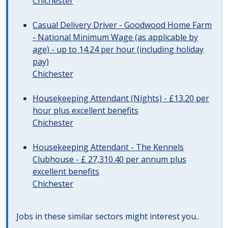
Chichester
Casual Delivery Driver - Goodwood Home Farm
- National Minimum Wage (as applicable by
age) - up to 14.24 per hour (including holiday
pay)
Chichester
Housekeeping Attendant (Nights) - £13.20 per
hour plus excellent benefits
Chichester
Housekeeping Attendant - The Kennels
Clubhouse - £ 27,310.40 per annum plus
excellent benefits
Chichester
Jobs in these similar sectors might interest you..