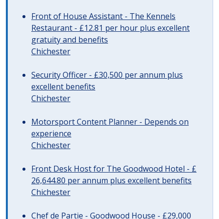
Front of House Assistant - The Kennels
Restaurant - £12.81 per hour plus excellent
gratuity and benefits
Chichester
Security Officer - £30,500 per annum plus
excellent benefits
Chichester
Motorsport Content Planner - Depends on
experience
Chichester
Front Desk Host for The Goodwood Hotel - £
26,644.80 per annum plus excellent benefits
Chichester
Chef de Partie - Goodwood House - £29,000