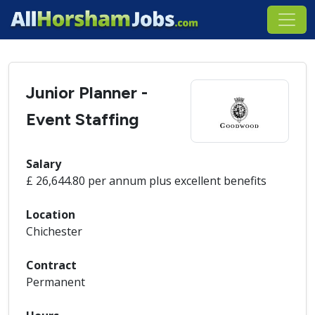
Junior Planner -
Event Staffing
Salary
£ 26,644.80 per annum plus excellent benefits
Location
Chichester
Contract
Permanent