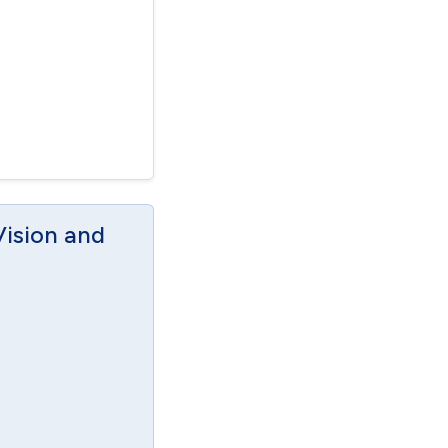
Vision and