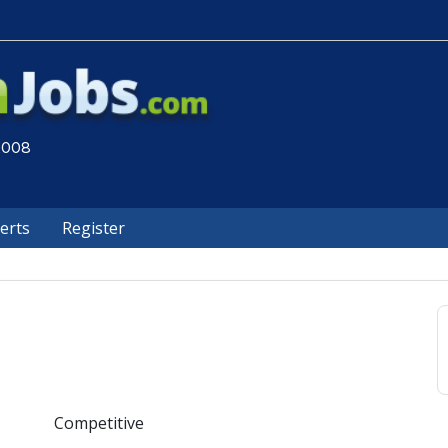
 2008
lerts
Register
Competitive