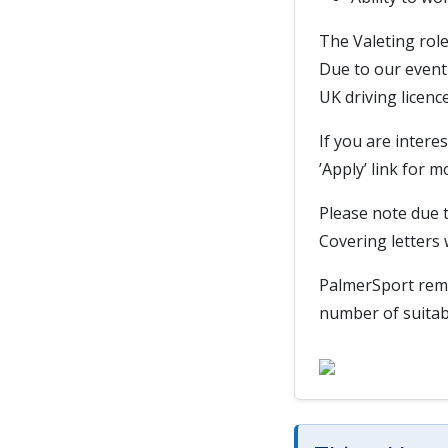
The Valeting role
Due to our event 
UK driving licence
If you are interes
’Apply’ link for 
Please note due t
Covering letters 
PalmerSport remov
number of suitab