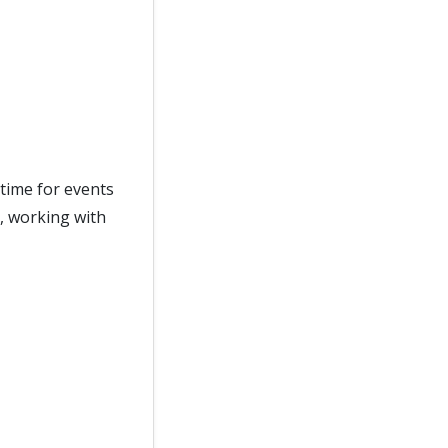
time for events
, working with