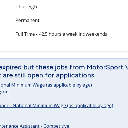
Thurleigh
Permanent
Full Time - 42.5 hours a week inc weekends
 expired but these jobs from MotorSport 
are still open for applications
tional Minimum Wage (as applicable by age)
gton
ner - National Minimum Wage (as applicable by age)
tenance Assistant - Competitive