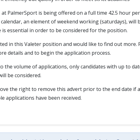
 at PalmerSport is being offered on a full time 42.5 hour pe
calendar, an element of weekend working (saturdays), will be
 is essential in order to be considered for the position.
ted in this Valeter position and would like to find out more. 
more details and to begin the application process.
o the volume of applications, only candidates with up to da
will be considered.
e the right to remove this advert prior to the end date if a
le applications have been received.