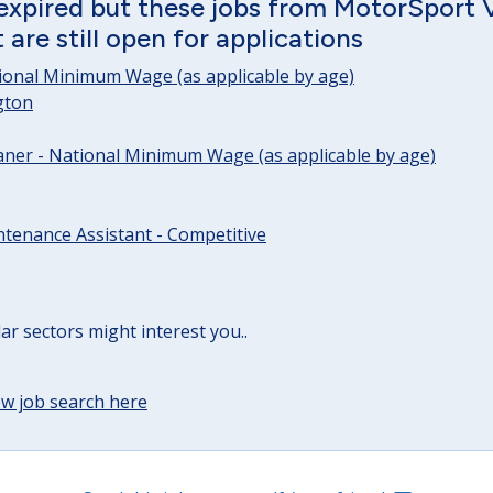
 expired but these jobs from MotorSport 
are still open for applications
tional Minimum Wage (as applicable by age)
gton
ner - National Minimum Wage (as applicable by age)
tenance Assistant - Competitive
lar sectors might interest you..
w job search here