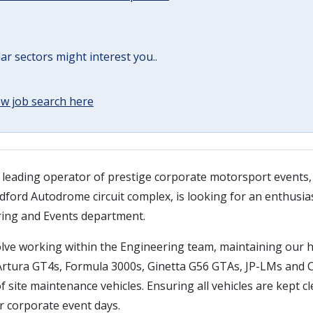
lar sectors might interest you..
w job search here
 leading operator of prestige corporate motorsport events
ford Autodrome circuit complex, is looking for an enthusias
ring and Events department.
nvolve working within the Engineering team, maintaining our
 Artura GT4s, Formula 3000s, Ginetta G56 GTAs, JP-LMs and 
f site maintenance vehicles. Ensuring all vehicles are kept c
r corporate event days.