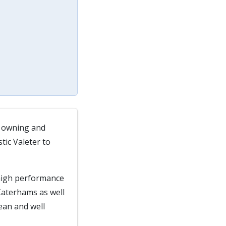
, owning and
tic Valeter to
 high performance
Caterhams as well
lean and well