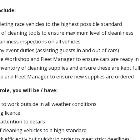
nclude:
leting race vehicles to the highest possible standard
y of cleaning tools to ensure maximum level of cleanliness
anliness inspections on all vehicles
ny event duties (assisting guests in and out of cars)
the Workshop and Fleet Manager to ensure cars are ready in 
ventory of cleaning supplies and ensure these are kept full
 and Fleet Manager to ensure new supplies are ordered
role, you will be / have:
 to work outside in all weather conditions
ng licence
 attention to details
f cleaning vehicles to a high standard
rk efficiently but quickly in order to meet strict deadlines