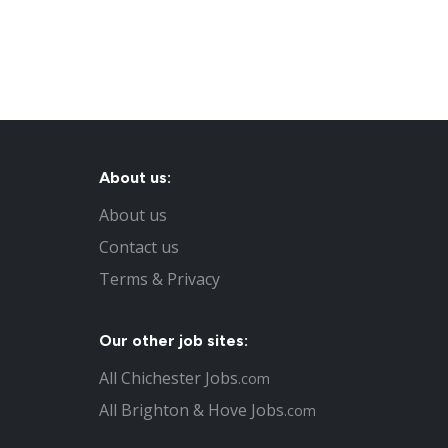
About us:
About us
Contact us
Terms & Privacy
Our other job sites:
All Chichester Jobs
.com
All Brighton & Hove Jobs
.com