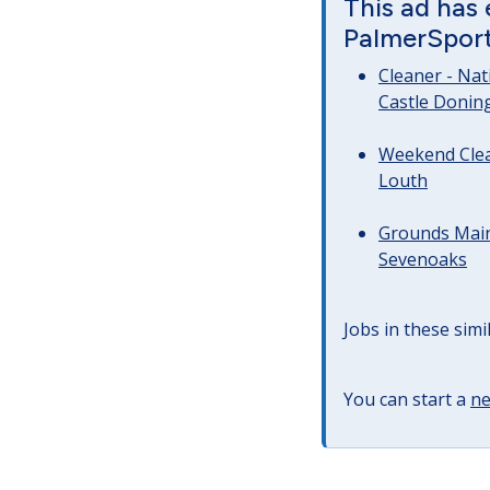
This ad has
PalmerSport 
Cleaner - Na
Castle Donin
Weekend Clea
Louth
Grounds Main
Sevenoaks
Jobs in these simi
You can start a
ne