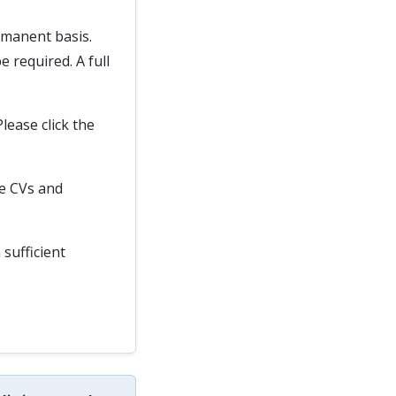
rmanent basis.
 required. A full
Please click the
te CVs and
 sufficient