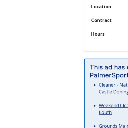
Location
Contract
Hours
This ad has
PalmerSport 
Cleaner - Na
Castle Donin
Weekend Clea
Louth
Grounds Main