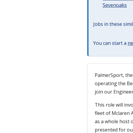
Sevenoaks
Jobs in these simi
You can start a
ne
PalmerSport, the
operating the Bed
join our Enginee
This role will i
fleet of Mclaren
as a whole host o
presented for ou