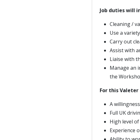
Job duties will i
Cleaning / va
Use a variet
Carry out cle
Assist with a
Liaise with 
Manage an in
the Workshop
For this Valeter 
A willingness
Full UK drivi
High level of
Experience o
Ability to wo