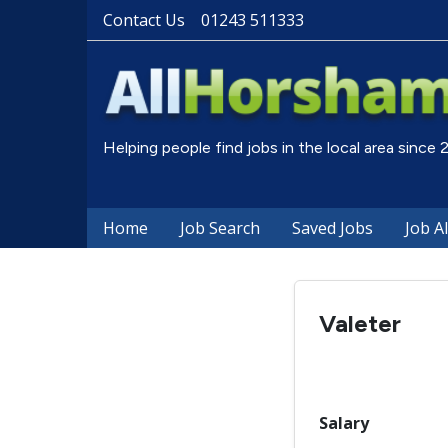
Contact Us
01243 511333
Helping people find jobs in the local area since
Home
Job Search
Saved Jobs
Job A
Valeter
Salary