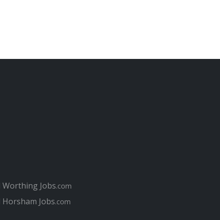
l Worthing Jobs
.com
l Horsham Jobs
.com