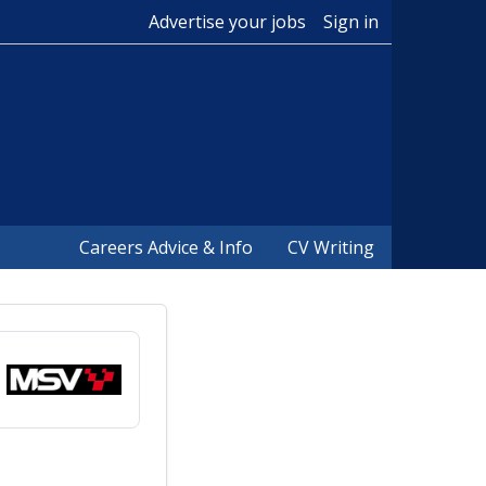
Advertise your jobs
Sign in
Careers Advice & Info
CV Writing