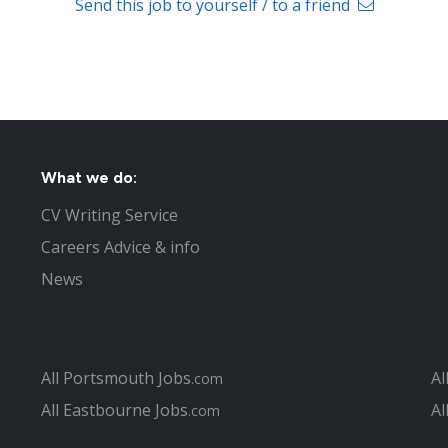
Send this job to yourself / to a friend
What we do:
CV Writing Service
Careers Advice & info
News
All Portsmouth Jobs
Al
.com
All Eastbourne Jobs
Al
.com