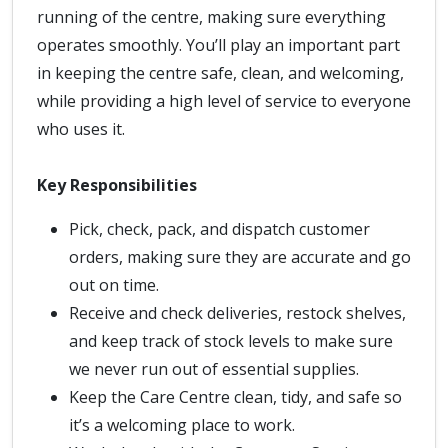
running of the centre, making sure everything
operates smoothly. You’ll play an important part
in keeping the centre safe, clean, and welcoming,
while providing a high level of service to everyone
who uses it.
Key Responsibilities
Pick, check, pack, and dispatch customer
orders, making sure they are accurate and go
out on time.
Receive and check deliveries, restock shelves,
and keep track of stock levels to make sure
we never run out of essential supplies.
Keep the Care Centre clean, tidy, and safe so
it’s a welcoming place to work.