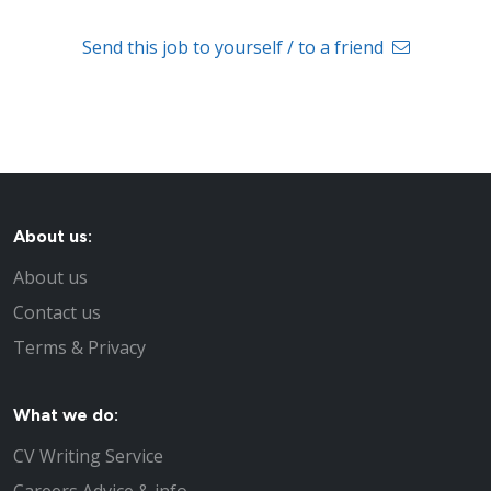
Send this job to yourself / to a friend
About us:
About us
Contact us
Terms & Privacy
What we do:
CV Writing Service