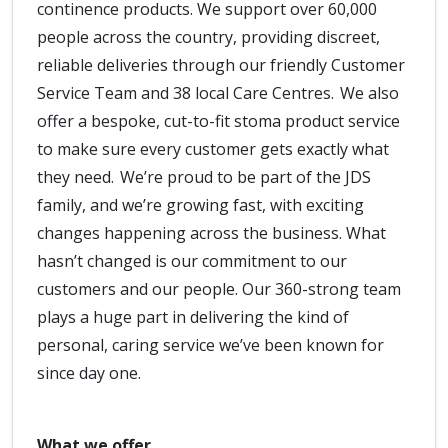
continence products. We support over 60,000
people across the country, providing discreet,
reliable deliveries through our friendly Customer
Service Team and 38 local Care Centres. We also
offer a bespoke, cut-to-fit stoma product service
to make sure every customer gets exactly what
they need. We’re proud to be part of the JDS
family, and we’re growing fast, with exciting
changes happening across the business. What
hasn’t changed is our commitment to our
customers and our people. Our 360-strong team
plays a huge part in delivering the kind of
personal, caring service we’ve been known for
since day one.
What we offer