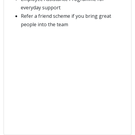
everyday support
Refer a friend scheme if you bring great
people into the team