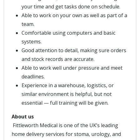
your time and get tasks done on schedule.
Able to work on your own as well as part of a
team.
Comfortable using computers and basic
systems.
Good attention to detail, making sure orders
and stock records are accurate.
Able to work well under pressure and meet
deadlines.
Experience in a warehouse, logistics, or
similar environment is helpful, but not
essential — full training will be given.
About us
Fittleworth Medical is one of the UK’s leading
home delivery services for stoma, urology, and