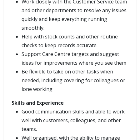
Work closely with the Customer Service team
and other departments to resolve any issues
quickly and keep everything running
smoothly.
Help with stock counts and other routine
checks to keep records accurate.
Support Care Centre targets and suggest
ideas for improvements where you see them
Be flexible to take on other tasks when
needed, including covering for colleagues or
lone working
Skills and Experience
Good communication skills and able to work
well with customers, colleagues, and other
teams.
Well organised, with the ability to manage