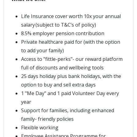
Life Insurance cover worth 10x your annual
salary (subject to T&C’s of policy)
8.5% employer pension contribution
Private healthcare paid for (with the option
to add your family)
Access to "fittle-perks"- our reward platform
full of discounts and wellbeing tools
25 days holiday plus bank holidays, with the
option to buy and sell extra days
1 "Me Day" and 1 paid Volunteer Day every
year
Support for families, including enhanced
family- friendly policies
Flexible working
Employee Assistance Programme for