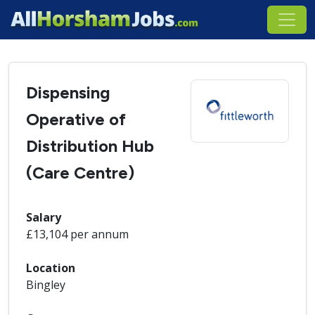
Dispensing
Operative of
Distribution Hub
(Care Centre)
Salary
£13,104 per annum
Location
Bingley