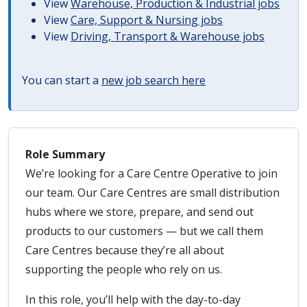
View
Warehouse, Production & Industrial jobs
View
Care, Support & Nursing jobs
View
Driving, Transport & Warehouse jobs
You can start a
new job search here
Role Summary
We’re looking for a Care Centre Operative to join
our team. Our Care Centres are small distribution
hubs where we store, prepare, and send out
products to our customers — but we call them
Care Centres because they’re all about
supporting the people who rely on us.
In this role, you’ll help with the day-to-day