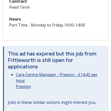
Contract
Fixed Term
Hours
Part Time - Monday to Friday 10:00-14:00
This ad has expired but this job from
Fittleworth is still open for
applications
Care Centre Manager - Preston - £14.42 per
hour
Preston
Jobs in these similar sectors might interest you..