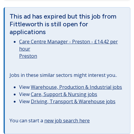
This ad has expired but this job from
Fittleworth is still open for
applications
Care Centre Manager - Preston - £14.42 per
hour
Preston
Jobs in these similar sectors might interest you..
View
Warehouse, Production & Industrial jobs
View
Care, Support & Nursing jobs
View
Driving, Transport & Warehouse jobs
You can start a
new job search here