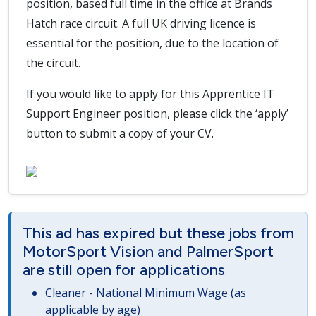
position, based full time in the office at Brands
Hatch race circuit. A full UK driving licence is
essential for the position, due to the location of
the circuit.
If you would like to apply for this Apprentice IT
Support Engineer position, please click the ‘apply’
button to submit a copy of your CV.
This ad has expired but these jobs from
MotorSport Vision and PalmerSport
are still open for applications
Cleaner - National Minimum Wage (as
applicable by age)