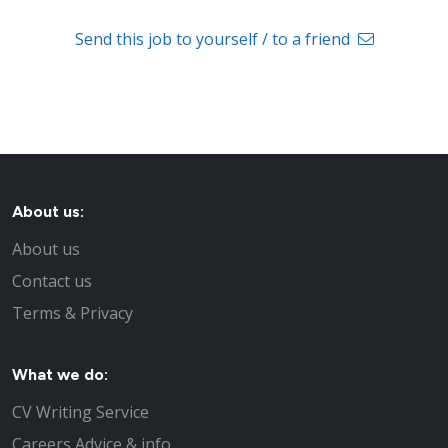
Send this job to yourself / to a friend
About us:
About us
Contact us
Terms & Privacy
What we do:
CV Writing Service
Careers Advice & info