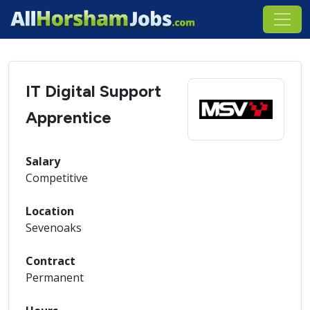
IT Digital Support
Apprentice
Salary
Competitive
Location
Sevenoaks
Contract
Permanent