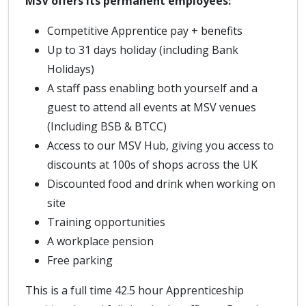
MSV offers its permanent employees:
Competitive Apprentice pay + benefits
Up to 31 days holiday (including Bank
Holidays)
A staff pass enabling both yourself and a
guest to attend all events at MSV venues
(Including BSB & BTCC)
Access to our MSV Hub, giving you access to
discounts at 100s of shops across the UK
Discounted food and drink when working on
site
Training opportunities
A workplace pension
Free parking
This is a full time 42.5 hour Apprenticeship