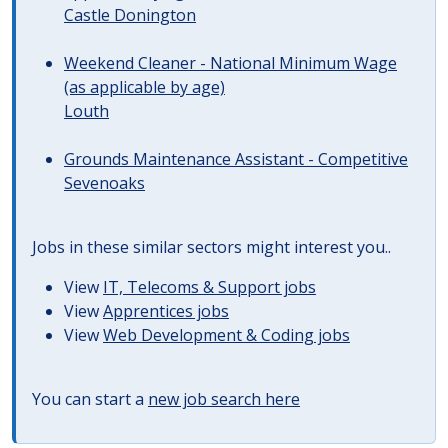
Castle Donington
Weekend Cleaner - National Minimum Wage
(as applicable by age)
Louth
Grounds Maintenance Assistant - Competitive
Sevenoaks
Jobs in these similar sectors might interest you..
View
IT, Telecoms & Support jobs
View
Apprentices jobs
View
Web Development & Coding jobs
You can start a
new job search here