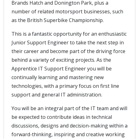
Brands Hatch and Donington Park, plus a
number of related motorsport businesses, such
as the British Superbike Championship.
This is a fantastic opportunity for an enthusiastic
Junior Support Engineer to take the next step in
their career and become part of the driving force
behind a variety of exciting projects. As the
Apprentice IT Support Engineer you will be
continually learning and mastering new
technologies, with a primary focus on first line
support and general IT administration.
You will be an integral part of the IT team and will
be expected to contribute ideas in technical
discussions, designs and decision-making within a
forward-thinking, inspiring and creative working