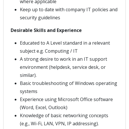
where applicable
Keep up to date with company IT policies and
security guidelines
Desirable Skills and Experience
Educated to A Level standard in a relevant
subject e.g. Computing / IT
A strong desire to work in an IT support
environment (helpdesk, service desk, or
similar).
Basic troubleshooting of Windows operating
systems
Experience using Microsoft Office software
(Word, Excel, Outlook)
Knowledge of basic networking concepts
(e.g., Wi-Fi, LAN, VPN, IP addressing).