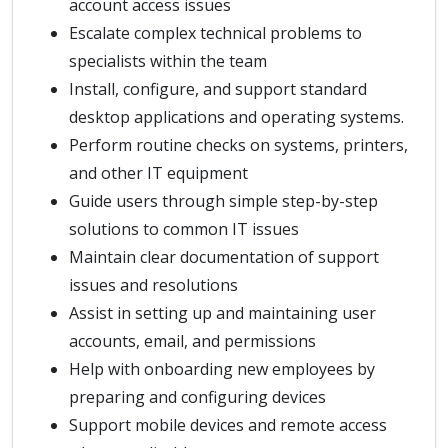
account access issues
Escalate complex technical problems to
specialists within the team
Install, configure, and support standard
desktop applications and operating systems.
Perform routine checks on systems, printers,
and other IT equipment
Guide users through simple step-by-step
solutions to common IT issues
Maintain clear documentation of support
issues and resolutions
Assist in setting up and maintaining user
accounts, email, and permissions
Help with onboarding new employees by
preparing and configuring devices
Support mobile devices and remote access