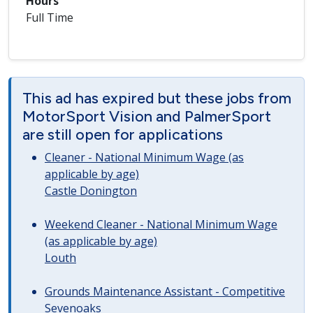
Hours
Full Time
This ad has expired but these jobs from
MotorSport Vision and PalmerSport
are still open for applications
Cleaner - National Minimum Wage (as
applicable by age)
Castle Donington
Weekend Cleaner - National Minimum Wage
(as applicable by age)
Louth
Grounds Maintenance Assistant - Competitive
Sevenoaks