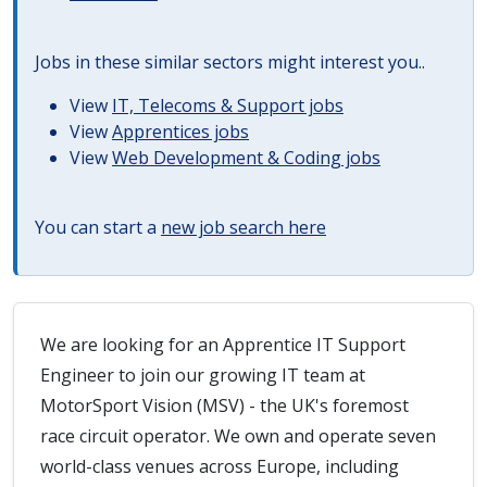
Jobs in these similar sectors might interest you..
View
IT, Telecoms & Support jobs
View
Apprentices jobs
View
Web Development & Coding jobs
You can start a
new job search here
We are looking for an Apprentice IT Support
Engineer to join our growing IT team at
MotorSport Vision (MSV) - the UK's foremost
race circuit operator. We own and operate seven
world-class venues across Europe, including