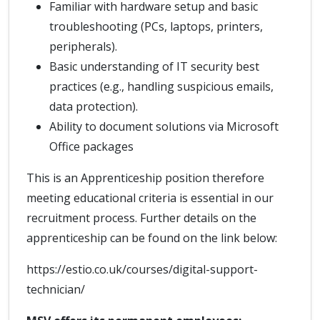
Familiar with hardware setup and basic
troubleshooting (PCs, laptops, printers,
peripherals).
Basic understanding of IT security best
practices (e.g., handling suspicious emails,
data protection).
Ability to document solutions via Microsoft
Office packages
This is an Apprenticeship position therefore
meeting educational criteria is essential in our
recruitment process. Further details on the
apprenticeship can be found on the link below:
https://estio.co.uk/courses/digital-support-
technician/