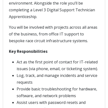
environment. Alongside the role you’ll be
completing a Level 3 Digital Support Technician
Apprenticeship.
You will be involved with projects across all areas
of the business, from office IT support to
bespoke race circuit infrastructure systems.
Key Responsibilities
Act as the first point of contact for IT-related
issues (via phone, email, or ticketing system).
Log, track, and manage incidents and service
requests
Provide basic troubleshooting for hardware,
software, and network problems
Assist users with password resets and