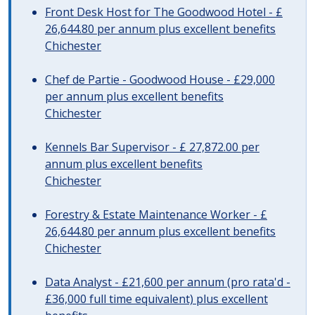
Front Desk Host for The Goodwood Hotel - £
26,644.80 per annum plus excellent benefits
Chichester
Chef de Partie - Goodwood House - £29,000
per annum plus excellent benefits
Chichester
Kennels Bar Supervisor - £ 27,872.00 per
annum plus excellent benefits
Chichester
Forestry & Estate Maintenance Worker - £
26,644.80 per annum plus excellent benefits
Chichester
Data Analyst - £21,600 per annum (pro rata'd -
£36,000 full time equivalent) plus excellent