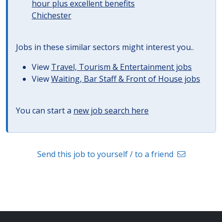
hour plus excellent benefits
Chichester
Jobs in these similar sectors might interest you..
View
Travel, Tourism & Entertainment jobs
View
Waiting, Bar Staff & Front of House jobs
You can start a
new job search here
Send this job to yourself / to a friend