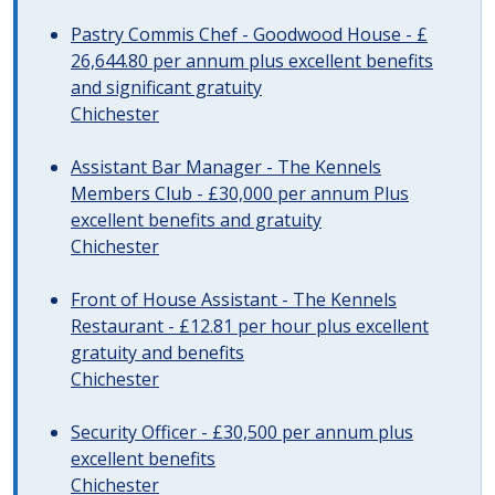
Pastry Commis Chef - Goodwood House - £
26,644.80 per annum plus excellent benefits
and significant gratuity
Chichester
Assistant Bar Manager - The Kennels
Members Club - £30,000 per annum Plus
excellent benefits and gratuity
Chichester
Front of House Assistant - The Kennels
Restaurant - £12.81 per hour plus excellent
gratuity and benefits
Chichester
Security Officer - £30,500 per annum plus
excellent benefits
Chichester