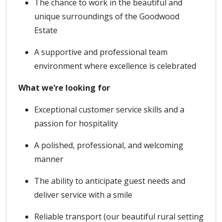
The chance to work in the beautiful and
unique surroundings of the Goodwood
Estate
A supportive and professional team
environment where excellence is celebrated
What we’re looking for
Exceptional customer service skills and a
passion for hospitality
A polished, professional, and welcoming
manner
The ability to anticipate guest needs and
deliver service with a smile
Reliable transport (our beautiful rural setting