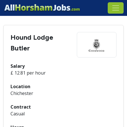
Hound Lodge
Butler
Salary
£ 12.81 per hour
Location
Chichester
Contract
Casual