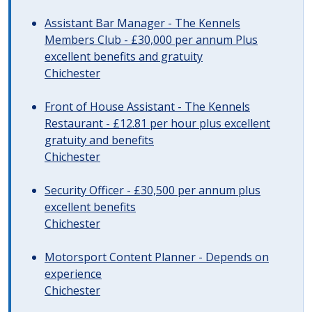
Assistant Bar Manager - The Kennels
Members Club - £30,000 per annum Plus
excellent benefits and gratuity
Chichester
Front of House Assistant - The Kennels
Restaurant - £12.81 per hour plus excellent
gratuity and benefits
Chichester
Security Officer - £30,500 per annum plus
excellent benefits
Chichester
Motorsport Content Planner - Depends on
experience
Chichester