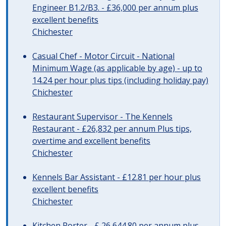
Engineer B1.2/B3. - £36,000 per annum plus
excellent benefits
Chichester
Casual Chef - Motor Circuit - National
Minimum Wage (as applicable by age) - up to
14.24 per hour plus tips (including holiday pay)
Chichester
Restaurant Supervisor - The Kennels
Restaurant - £26,832 per annum Plus tips,
overtime and excellent benefits
Chichester
Kennels Bar Assistant - £12.81 per hour plus
excellent benefits
Chichester
Kitchen Porter - £ 26,644.80 per annum plus