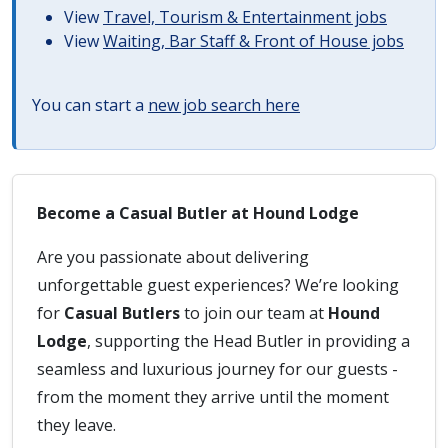
View
Travel, Tourism & Entertainment jobs
View
Waiting, Bar Staff & Front of House jobs
You can start a
new job search here
Become a Casual Butler at Hound Lodge
Are you passionate about delivering
unforgettable guest experiences? We’re looking
for
Casual Butlers
to join our team at
Hound
Lodge
, supporting the Head Butler in providing a
seamless and luxurious journey for our guests -
from the moment they arrive until the moment
they leave.