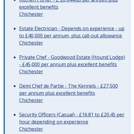
excellent benefits
Chichester
Estate Electrician - Depends on experience - up
to £40,000 per annum, plus call-out allowance
Chichester
Private Chef - Goodwood Estate (Hound Lodge)
- £45,000 per annum plus excellent benefits
Chichester
Demi Chef de Partie - The Kennels - £27,500
per annum plus excellent benefits
Chichester
Security Officers (Casual) - £16.81 to £20.45 per
hour depending on experience
Chichester