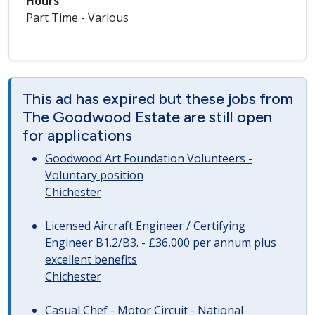
Hours
Part Time - Various
This ad has expired but these jobs from
The Goodwood Estate are still open
for applications
Goodwood Art Foundation Volunteers -
Voluntary position
Chichester
Licensed Aircraft Engineer / Certifying
Engineer B1.2/B3. - £36,000 per annum plus
excellent benefits
Chichester
Casual Chef - Motor Circuit - National