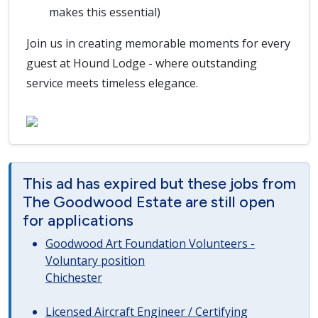
makes this essential)
Join us in creating memorable moments for every
guest at Hound Lodge - where outstanding
service meets timeless elegance.
This ad has expired but these jobs from
The Goodwood Estate are still open
for applications
Goodwood Art Foundation Volunteers -
Voluntary position
Chichester
Licensed Aircraft Engineer / Certifying