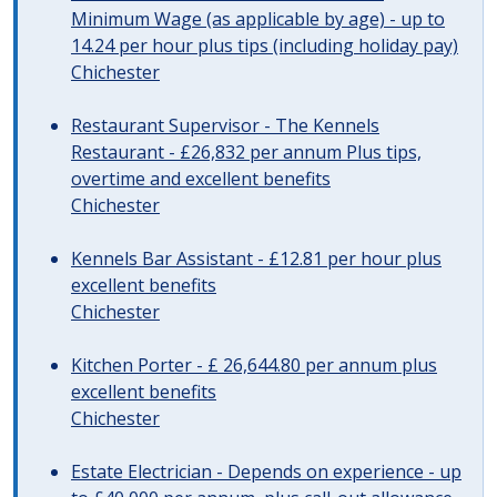
Minimum Wage (as applicable by age) - up to
14.24 per hour plus tips (including holiday pay)
Chichester
Restaurant Supervisor - The Kennels
Restaurant - £26,832 per annum Plus tips,
overtime and excellent benefits
Chichester
Kennels Bar Assistant - £12.81 per hour plus
excellent benefits
Chichester
Kitchen Porter - £ 26,644.80 per annum plus
excellent benefits
Chichester
Estate Electrician - Depends on experience - up