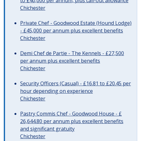
to £40,000 per annum, plus call-out allowance
Chichester
Private Chef - Goodwood Estate (Hound Lodge)
- £45,000 per annum plus excellent benefits
Chichester
Demi Chef de Partie - The Kennels - £27,500
per annum plus excellent benefits
Chichester
Security Officers (Casual) - £16.81 to £20.45 per
hour depending on experience
Chichester
Pastry Commis Chef - Goodwood House - £
26,644.80 per annum plus excellent benefits
and significant gratuity
Chichester