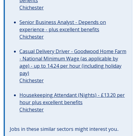
benefits
Chichester
Senior Business Analyst - Depends on
experience - plus excellent benefits
Chichester
Casual Delivery Driver - Goodwood Home Farm
- National Minimum Wage (as applicable by
age) - up to 14.24 per hour (including holiday
pay)
Chichester
Housekeeping Attendant (Nights) - £13.20 per
hour plus excellent benefits
Chichester
Jobs in these similar sectors might interest you..