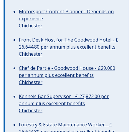
Motorsport Content Planner - Depends on
experience
Chichester
Front Desk Host for The Goodwood Hotel - £
26,644.80 per annum plus excellent benefits
Chichester
Chef de Partie - Goodwood House - £29,000
per annum plus excellent benefits
Chichester
Kennels Bar Supervisor - £ 27,872.00 per
annum plus excellent benefits
Chichester
Forestry & Estate Maintenance Worker - £
26,644.80 per annum plus excellent benefits