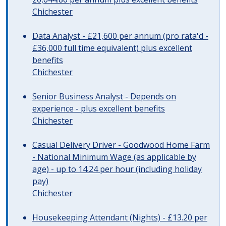
Chichester
Data Analyst - £21,600 per annum (pro rata'd -
£36,000 full time equivalent) plus excellent
benefits
Chichester
Senior Business Analyst - Depends on
experience - plus excellent benefits
Chichester
Casual Delivery Driver - Goodwood Home Farm
- National Minimum Wage (as applicable by
age) - up to 14.24 per hour (including holiday
pay)
Chichester
Housekeeping Attendant (Nights) - £13.20 per