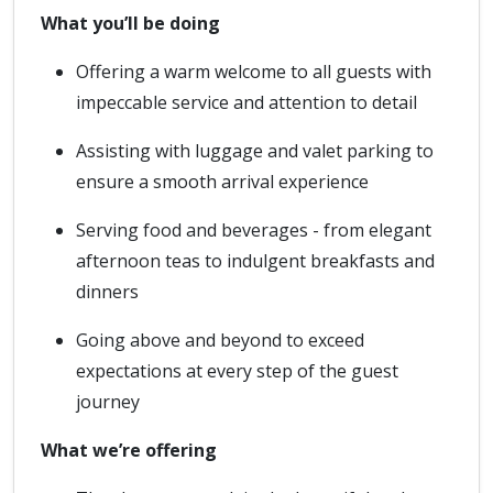
What you’ll be doing
Offering a warm welcome to all guests with
impeccable service and attention to detail
Assisting with luggage and valet parking to
ensure a smooth arrival experience
Serving food and beverages - from elegant
afternoon teas to indulgent breakfasts and
dinners
Going above and beyond to exceed
expectations at every step of the guest
journey
What we’re offering