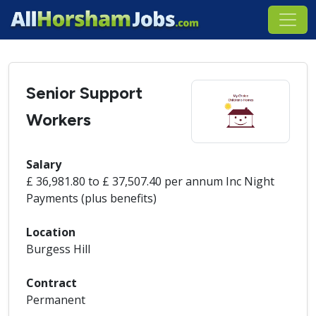
Senior Support
Workers
Salary
£ 36,981.80 to £ 37,507.40 per annum Inc Night
Payments (plus benefits)
Location
Burgess Hill
Contract
Permanent