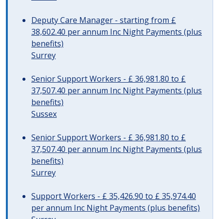
Deputy Care Manager - starting from £
38,602.40 per annum Inc Night Payments (plus
benefits)
Surrey
Senior Support Workers - £ 36,981.80 to £
37,507.40 per annum Inc Night Payments (plus
benefits)
Sussex
Senior Support Workers - £ 36,981.80 to £
37,507.40 per annum Inc Night Payments (plus
benefits)
Surrey
Support Workers - £ 35,426.90 to £ 35,974.40
per annum Inc Night Payments (plus benefits)