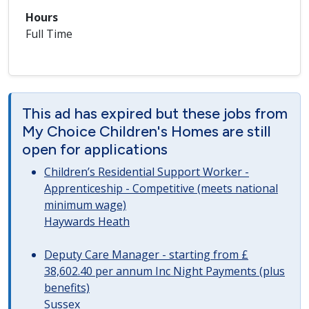
Hours
Full Time
This ad has expired but these jobs from
My Choice Children's Homes are still
open for applications
Children’s Residential Support Worker -
Apprenticeship - Competitive (meets national
minimum wage)
Haywards Heath
Deputy Care Manager - starting from £
38,602.40 per annum Inc Night Payments (plus
benefits)
Sussex