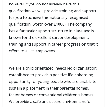
however if you do not already have this
qualification we will provide training and support
for you to achieve this nationally recognised
qualification (worth over £1000). The company
has a fantastic support structure in place and is
known for the excellent career development,
training and support in career progression that it
offers to all its employees.
We are a child orientated, needs led organisation;
established to provide a positive life enhancing
opportunity for young people who are unable to
sustain a placement in their parental homes,
foster homes or conventional children's homes.
We provide a safe and secure environment for