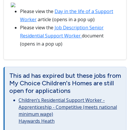
Please view the
Day in the life of a Support
Worker
article (opens in a pop up)
Please view the
Job Description Senior
Residential Support Worker
document
(opens in a pop up)
This ad has expired but these jobs from
My Choice Children's Homes are still
open for applications
Children’s Residential Support Worker -
Apprenticeship - Competitive (meets national
minimum wage)
Haywards Heath