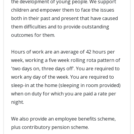
the development of young people. We support
children and empower them to face the issues
both in their past and present that have caused
them difficulties and to provide outstanding
outcomes for them.
Hours of work are an average of 42 hours per
week, working a five week rolling rota pattern of
'two days on, three days off'. You are required to
work any day of the week. You are required to
sleep-in at the home (sleeping in room provided)
when on duty for which you are paid a rate per
night.
We also provide an employee benefits scheme,
plus contributory pension scheme.