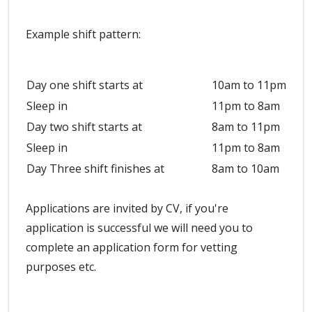
Example shift pattern:
Day one shift starts at
10am to 11pm
Sleep in
11pm to 8am
Day two shift starts at
8am to 11pm
Sleep in
11pm to 8am
Day Three shift finishes at
8am to 10am
Applications are invited by CV, if you're
application is successful we will need you to
complete an application form for vetting
purposes etc.