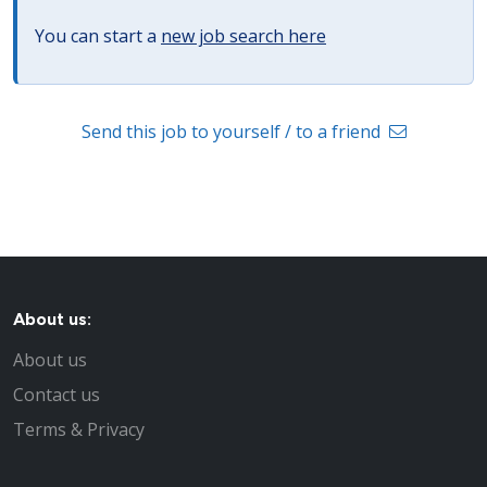
You can start a
new job search here
Send this job to yourself / to a friend
About us:
About us
Contact us
Terms & Privacy