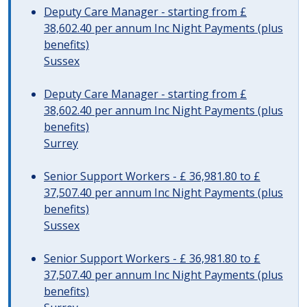
Deputy Care Manager - starting from £
38,602.40 per annum Inc Night Payments (plus
benefits)
Sussex
Deputy Care Manager - starting from £
38,602.40 per annum Inc Night Payments (plus
benefits)
Surrey
Senior Support Workers - £ 36,981.80 to £
37,507.40 per annum Inc Night Payments (plus
benefits)
Sussex
Senior Support Workers - £ 36,981.80 to £
37,507.40 per annum Inc Night Payments (plus
benefits)