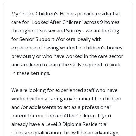
My Choice Children's Homes provide residential
care for 'Looked After Children' across 9 homes
throughout Sussex and Surrey - we are looking
for Senior Support Workers ideally with
experience of having worked in children's homes
previously or who have worked in the care sector
and are keen to learn the skills required to work
in these settings.
We are looking for experienced staff who have
worked within a caring environment for children
and /or adolescents to act as a professional
parent for our Looked After Children. If you
already have a Level 3 Diploma Residential
Childcare qualification this will be an advantage,