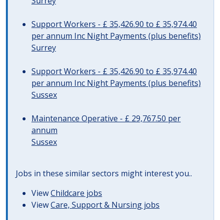
Surrey
Support Workers - £ 35,426.90 to £ 35,974.40
per annum Inc Night Payments (plus benefits)
Surrey
Support Workers - £ 35,426.90 to £ 35,974.40
per annum Inc Night Payments (plus benefits)
Sussex
Maintenance Operative - £ 29,767.50 per
annum
Sussex
Jobs in these similar sectors might interest you..
View
Childcare jobs
View
Care, Support & Nursing jobs