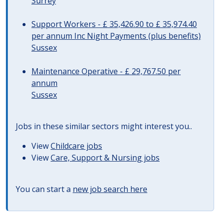
Surrey
Support Workers - £ 35,426.90 to £ 35,974.40
per annum Inc Night Payments (plus benefits)
Sussex
Maintenance Operative - £ 29,767.50 per
annum
Sussex
Jobs in these similar sectors might interest you..
View
Childcare jobs
View
Care, Support & Nursing jobs
You can start a
new job search here