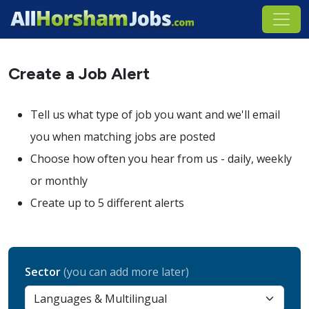
Create a Job Alert
Tell us what type of job you want and we'll email
you when matching jobs are posted
Choose how often you hear from us - daily, weekly
or monthly
Create up to 5 different alerts
Sector
(you can add more later)