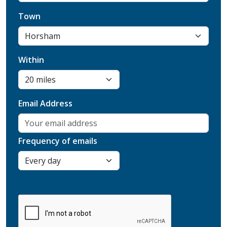
Town
Within
Email Address
Frequency of emails