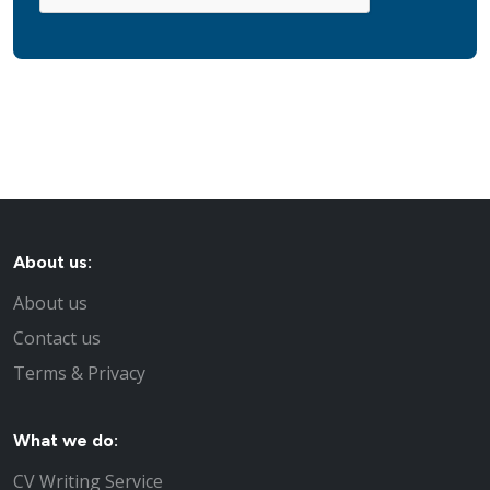
About us:
About us
Contact us
Terms & Privacy
What we do:
CV Writing Service