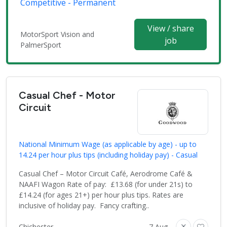
Competitive - Permanent
View / share
MotorSport Vision and
job
PalmerSport
Casual Chef - Motor
Circuit
National Minimum Wage (as applicable by age) - up to
14.24 per hour plus tips (including holiday pay) - Casual
Casual Chef – Motor Circuit Café, Aerodrome Café &
NAAFI Wagon Rate of pay: £13.68 (for under 21s) to
£14.24 (for ages 21+) per hour plus tips. Rates are
inclusive of holiday pay. Fancy crafting..
Chichester
7 Aug