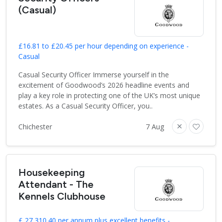
(Casual)
£16.81 to £20.45 per hour depending on experience -
Casual
Casual Security Officer Immerse yourself in the
excitement of Goodwood’s 2026 headline events and
play a key role in protecting one of the UK’s most unique
estates. As a Casual Security Officer, you..
Chichester
7 Aug
Housekeeping
Attendant - The
Kennels Clubhouse
£ 27,310.40 per annum plus excellent benefits -