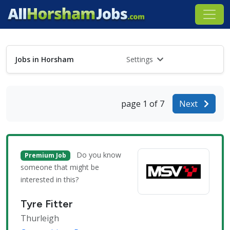
Jobs in Horsham
Settings
page 1 of 7
Next
Do you know
Premium Job
someone that might be
interested in this?
Tyre Fitter
Thurleigh