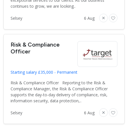
exceptional services to our clients. As our business
continues to grow, we are looking..
Selsey
6 Aug
Risk & Compliance
Officer
Starting salary £35,000 - Permanent
Risk & Compliance Officer Reporting to the Risk &
Compliance Manager, the Risk & Compliance Officer
supports the day-to-day delivery of compliance, risk,
information security, data protection,..
Selsey
6 Aug