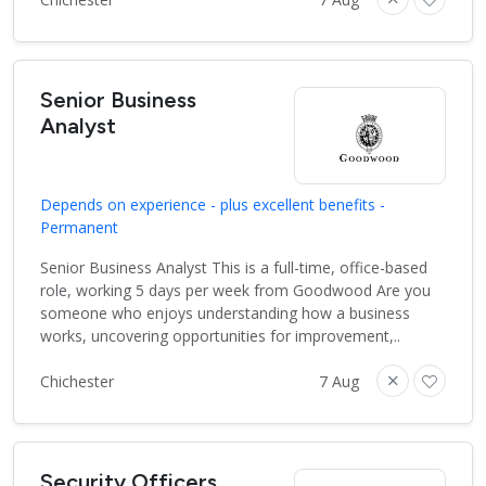
Senior Business
Analyst
Depends on experience - plus excellent benefits -
Permanent
Senior Business Analyst This is a full-time, office-based
role, working 5 days per week from Goodwood Are you
someone who enjoys understanding how a business
works, uncovering opportunities for improvement,..
Chichester
7 Aug
Security Officers