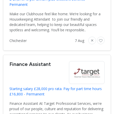
Permanent
Make our Clubhouse feel like home. We’re looking for a
Housekeeping Attendant to join our friendly and
dedicated team, helping to keep our beautiful spaces
spotless and welcoming. You’ll be responsible..
Chichester
7 Aug
Finance Assistant
Starting salary £28,000 pro rata. Pay for part time hours
£16,800 - Permanent
Finance Assistant At Target Professional Services, we're
proud of our people, culture and reputation for delivering