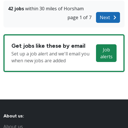
42 jobs
within 30 miles of Horsham
page 1 of 7
Next
Get jobs like these by email
Job
Set up a job alert and we'll email you
alerts
when new jobs are added
About us:
About us