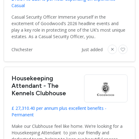
Casual
Casual Security Officer Immerse yourself in the
excitement of Goodwood’s 2026 headline events and
play a key role in protecting one of the UK’s most unique
estates. As a Casual Security Officer, you..
Chichester
Just added
Housekeeping
Attendant - The
Kennels Clubhouse
£ 27,310.40 per annum plus excellent benefits -
Permanent
Make our Clubhouse feel like home. We’re looking for a
Housekeeping Attendant to join our friendly and