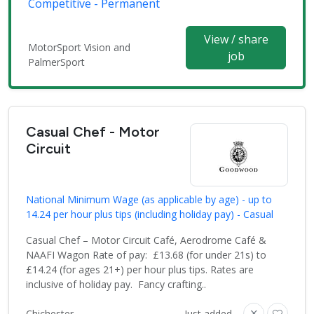
Competitive - Permanent
View / share
MotorSport Vision and
job
PalmerSport
Casual Chef - Motor
Circuit
National Minimum Wage (as applicable by age) - up to
14.24 per hour plus tips (including holiday pay) - Casual
Casual Chef – Motor Circuit Café, Aerodrome Café &
NAAFI Wagon Rate of pay: £13.68 (for under 21s) to
£14.24 (for ages 21+) per hour plus tips. Rates are
inclusive of holiday pay. Fancy crafting..
Chichester
Just added