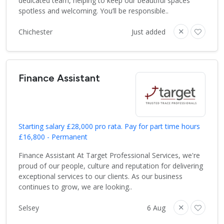
dedicated team, helping to keep our beautiful spaces
spotless and welcoming. You’ll be responsible..
Chichester
Just added
Finance Assistant
Starting salary £28,000 pro rata. Pay for part time hours
£16,800 - Permanent
Finance Assistant At Target Professional Services, we're
proud of our people, culture and reputation for delivering
exceptional services to our clients. As our business
continues to grow, we are looking..
Selsey
6 Aug