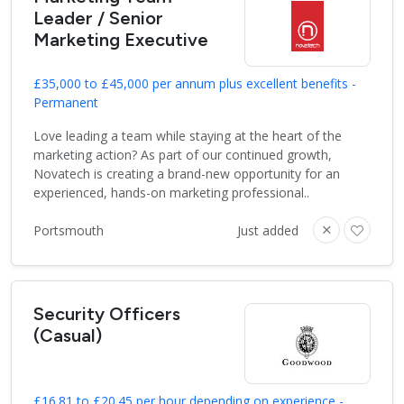
Leader / Senior
Marketing Executive
£35,000 to £45,000 per annum plus excellent benefits -
Permanent
Love leading a team while staying at the heart of the
marketing action? As part of our continued growth,
Novatech is creating a brand-new opportunity for an
experienced, hands-on marketing professional..
Portsmouth
Just added
Security Officers
(Casual)
£16.81 to £20.45 per hour depending on experience -