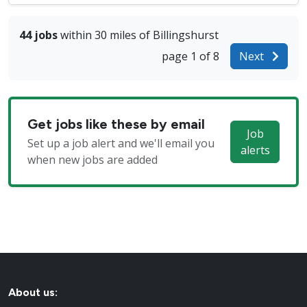
44 jobs
within 30 miles of Billingshurst
page 1 of 8
Next
Get jobs like these by email
Job
Set up a job alert and we'll email you
alerts
when new jobs are added
About us: