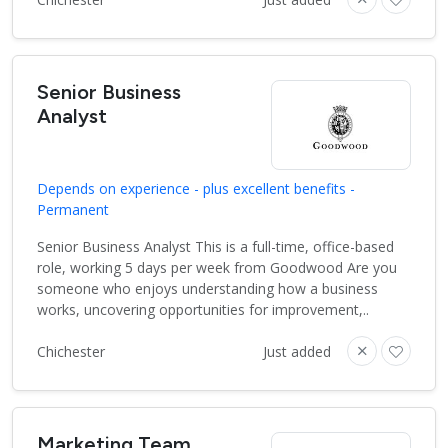
Senior Business
Analyst
Depends on experience - plus excellent benefits -
Permanent
Senior Business Analyst This is a full-time, office-based
role, working 5 days per week from Goodwood Are you
someone who enjoys understanding how a business
works, uncovering opportunities for improvement,..
Chichester
Just added
Marketing Team