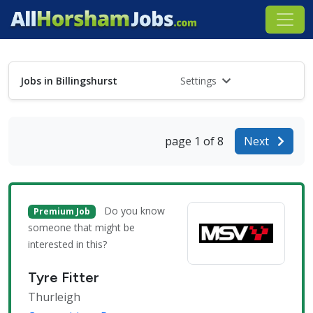
Jobs in Billingshurst
Settings
page 1 of 8
Next
Do you know
Premium Job
someone that might be
interested in this?
Tyre Fitter
Thurleigh